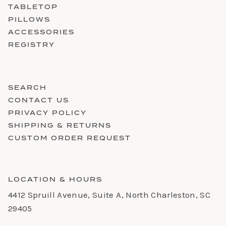
TABLETOP
PILLOWS
ACCESSORIES
REGISTRY
SEARCH
CONTACT US
PRIVACY POLICY
SHIPPING & RETURNS
CUSTOM ORDER REQUEST
LOCATION & HOURS
4412 Spruill Avenue, Suite A, North Charleston, SC
29405