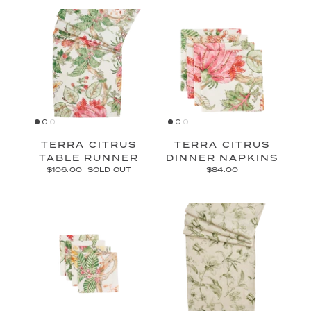
TERRA CITRUS
TERRA CITRUS
TABLE RUNNER
DINNER NAPKINS
$106.00
SOLD OUT
$84.00