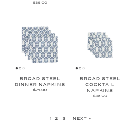
$36.00
BROAD STEEL
BROAD STEEL
DINNER NAPKINS
COCKTAIL
$74.00
NAPKINS
$36.00
1
·
2
3
NEXT »