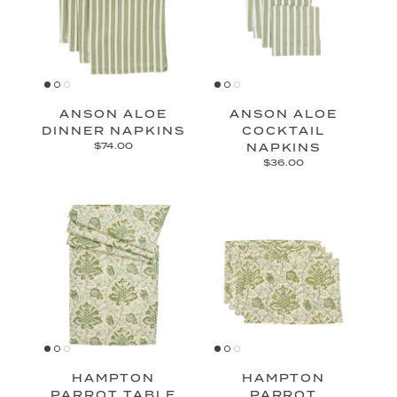
ANSON ALOE
ANSON ALOE
DINNER NAPKINS
COCKTAIL
$74.00
NAPKINS
$36.00
HAMPTON
HAMPTON
PARROT TABLE
PARROT