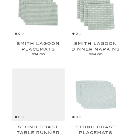
SMITH LAGOON
SMITH LAGOON
PLACEMATS
DINNER NAPKINS
$74.00
$84.00
STONO COAST
STONO COAST
TABLE RUNNER
PLACEMATS