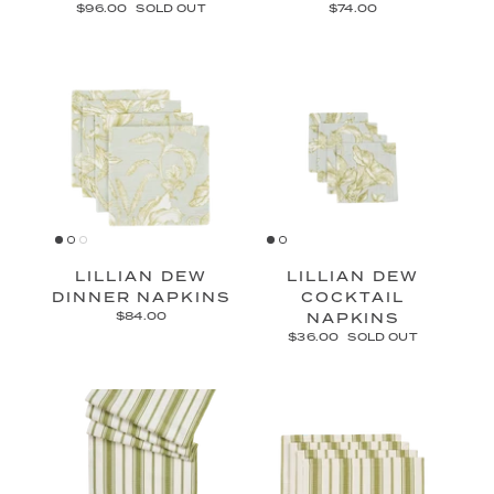
$96.00
SOLD OUT
$74.00
LILLIAN DEW
LILLIAN DEW
DINNER NAPKINS
COCKTAIL
$84.00
NAPKINS
$36.00
SOLD OUT