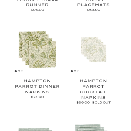
RUNNER
PLACEMATS
$96.00
$68.00
HAMPTON
HAMPTON
PARROT DINNER
PARROT
NAPKINS
COCKTAIL
$74.00
NAPKINS
$36.00
SOLD OUT