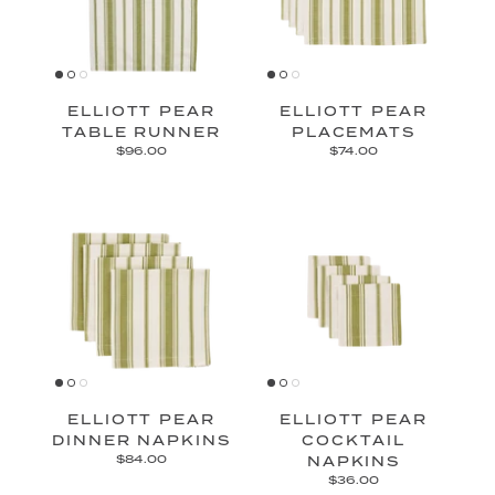
ELLIOTT PEAR
ELLIOTT PEAR
TABLE RUNNER
PLACEMATS
$96.00
$74.00
ELLIOTT PEAR
ELLIOTT PEAR
DINNER NAPKINS
COCKTAIL
$84.00
NAPKINS
$36.00