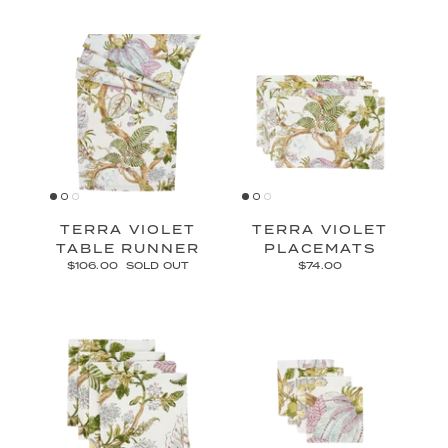
TERRA VIOLET
TERRA VIOLET
TABLE RUNNER
PLACEMATS
$106.00
SOLD OUT
$74.00