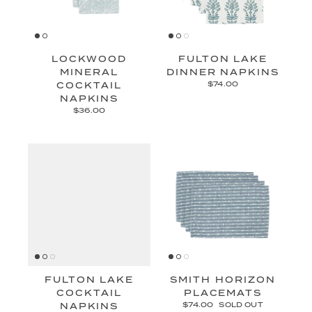
LOCKWOOD
FULTON LAKE
MINERAL
DINNER NAPKINS
COCKTAIL
$74.00
NAPKINS
$36.00
FULTON LAKE
SMITH HORIZON
COCKTAIL
PLACEMATS
NAPKINS
$74.00
SOLD OUT