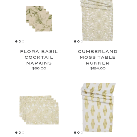
FLORA BASIL
CUMBERLAND
COCKTAIL
MOSS TABLE
NAPKINS
RUNNER
$36.00
$124.00