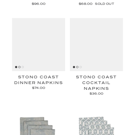
$96.00
$68.00
SOLD OUT
STONO COAST
STONO COAST
DINNER NAPKINS
COCKTAIL
$74.00
NAPKINS
$36.00