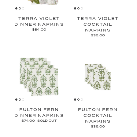
TERRA VIOLET
TERRA VIOLET
DINNER NAPKINS
COCKTAIL
$84.00
NAPKINS
$36.00
FULTON FERN
FULTON FERN
DINNER NAPKINS
COCKTAIL
$74.00
SOLD OUT
NAPKINS
$36.00