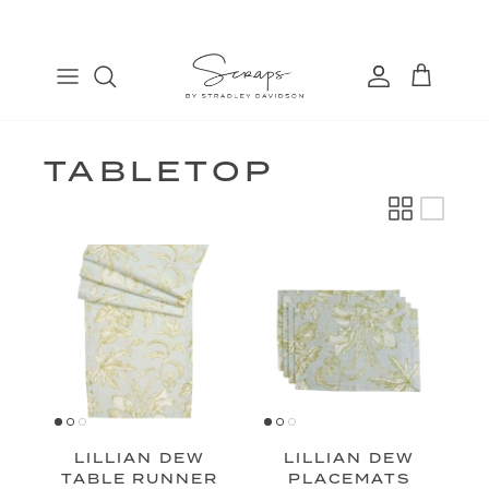
Skip
to
content
TABLE RUNNERS
EURO
COSMETIC BAGS
FIND
PLACEMATS
THROW
BANDANAS
MANAGE
DINNER NAPKINS
LUMBAR
TABLETOP
COCKTAIL NAPKINS
LILLIAN DEW
LILLIAN DEW
TABLE RUNNER
PLACEMATS