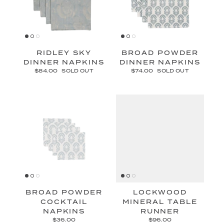
RIDLEY SKY
BROAD POWDER
DINNER NAPKINS
DINNER NAPKINS
$84.00
SOLD OUT
$74.00
SOLD OUT
BROAD POWDER
LOCKWOOD
COCKTAIL
MINERAL TABLE
NAPKINS
RUNNER
$36.00
$96.00