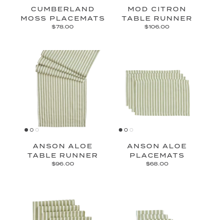
CUMBERLAND
MOD CITRON
MOSS PLACEMATS
TABLE RUNNER
$78.00
$106.00
ANSON ALOE
ANSON ALOE
TABLE RUNNER
PLACEMATS
$96.00
$68.00