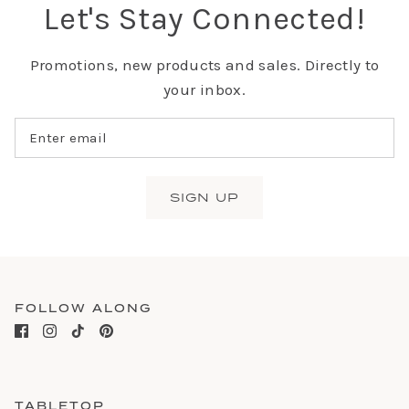
Let's Stay Connected!
Promotions, new products and sales. Directly to
your inbox.
SIGN UP
FOLLOW ALONG
TABLETOP