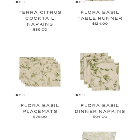
TERRA CITRUS
FLORA BASIL
COCKTAIL
TABLE RUNNER
NAPKINS
$124.00
$36.00
FLORA BASIL
FLORA BASIL
PLACEMATS
DINNER NAPKINS
$78.00
$94.00