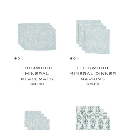
LOCKWOOD
LOCKWOOD
MINERAL
MINERAL DINNER
PLACEMATS
NAPKINS
$68.00
$74.00