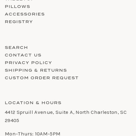
PILLOWS
ACCESSORIES
REGISTRY
SEARCH
CONTACT US
PRIVACY POLICY
SHIPPING & RETURNS
CUSTOM ORDER REQUEST
LOCATION & HOURS
4412 Spruill Avenue, Suite A, North Charleston, SC
29405
Mon-Thurs: 10AM-5PM