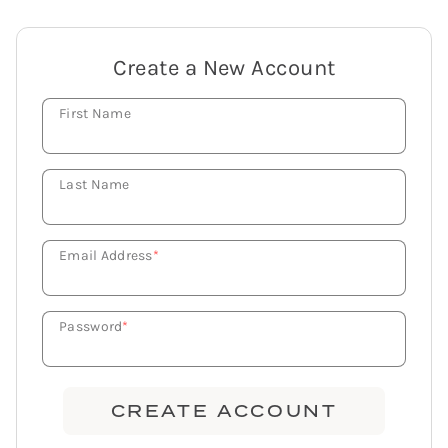
Create a New Account
First Name
Last Name
Email Address
*
Password
*
CREATE ACCOUNT