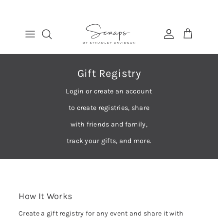
Skip
to
content
TABLE RUNNERS
EURO
COSMETIC BAGS
FIND
PLACEMATS
THROW
BANDANAS
MANAGE
DINNER NAPKINS
LUMBAR
Gift Registry
COCKTAIL NAPKINS
Login or create an account
to create registries, share
with friends and family,
track your gifts, and more.
How It Works
Create a gift registry for any event and share it with