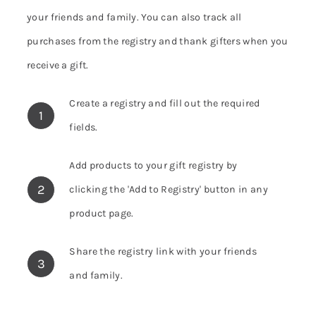
your friends and family. You can also track all
purchases from the registry and thank gifters when you
receive a gift.
Create a registry and fill out the required
1
fields.
Add products to your gift registry by
2
clicking the 'Add to Registry' button in any
product page.
Share the registry link with your friends
3
and family.