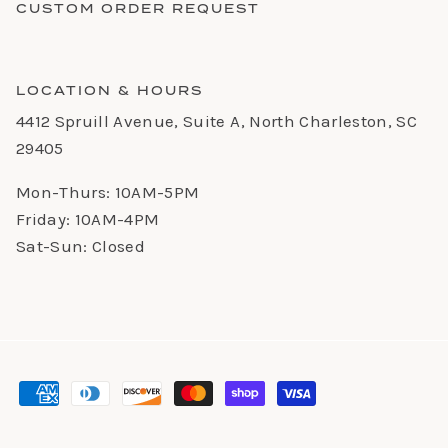
CUSTOM ORDER REQUEST
LOCATION & HOURS
4412 Spruill Avenue, Suite A, North Charleston, SC
29405
Mon-Thurs: 10AM-5PM
Friday: 10AM-4PM
Sat-Sun: Closed