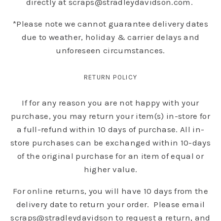
directly at scraps@stradleydavidson.com.
*Please note we cannot guarantee delivery dates
due to weather, holiday & carrier delays and
unforeseen circumstances.
RETURN POLICY
If for any reason you are not happy with your
purchase, you may return your item(s) in-store for
a full-refund within 10 days of purchase. All in-
store purchases can be exchanged within 10-days
of the original purchase for an item of equal or
higher value.
For online returns, you will have 10 days from the
delivery date to return your order. Please email
scraps@stradleydavidson to request a return, and