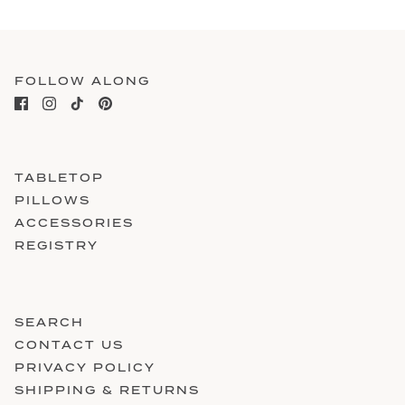
FOLLOW ALONG
TABLETOP
PILLOWS
ACCESSORIES
REGISTRY
SEARCH
CONTACT US
PRIVACY POLICY
SHIPPING & RETURNS