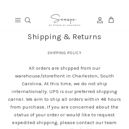
Skip
to
content
TABLE RUNNERS
EURO
COSMETIC BAGS
FIND
PLACEMATS
THROW
BANDANAS
MANAGE
Shipping & Returns
DINNER NAPKINS
LUMBAR
COCKTAIL NAPKINS
SHIPPING POLICY
All orders are shipped from our
warehouse/storefront in Charleston, South
Carolina. At this time, we do not ship
internationally. UPS is our preferred shipping
carrier. We aim to ship all orders within 48 hours
from purchase. If you are concerned about the
status of your order or would like to request
expedited shipping, please contact our team