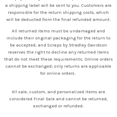
a shipping label will be sent to you. Customers are
responsible for the return shipping costs, which
will be deducted from the final refunded amount.
All returned items must be undamaged and
include their original packaging for the return to
be accepted, and Scraps by Stradley Davidson
reserves the right to decline any returned items
that do not meet these requirements. Online orders
cannot be exchanged; only returns are applicable
for online orders.
All sale, custom, and personalized items are
considered Final Sale and cannot be returned,
exchanged or refunded.