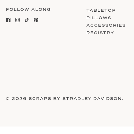
FOLLOW ALONG
TABLETOP
PILLOWS
ACCESSORIES
REGISTRY
© 2026
SCRAPS BY STRADLEY DAVIDSON
.