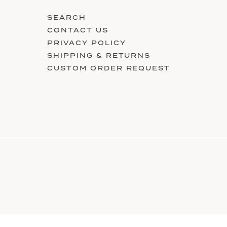
SEARCH
CONTACT US
PRIVACY POLICY
SHIPPING & RETURNS
CUSTOM ORDER REQUEST