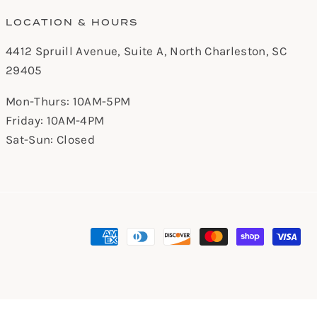
LOCATION & HOURS
4412 Spruill Avenue, Suite A, North Charleston, SC
29405
Mon-Thurs: 10AM-5PM
Friday: 10AM-4PM
Sat-Sun: Closed