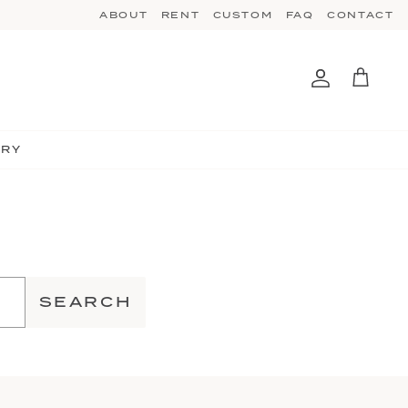
ABOUT
RENT
CUSTOM
FAQ
CONTACT
Account
Cart
TRY
SEARCH