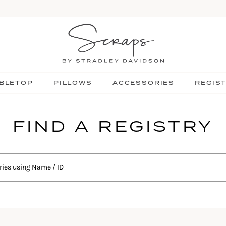
BLETOP
PILLOWS
ACCESSORIES
REGIS
FIND A REGISTRY