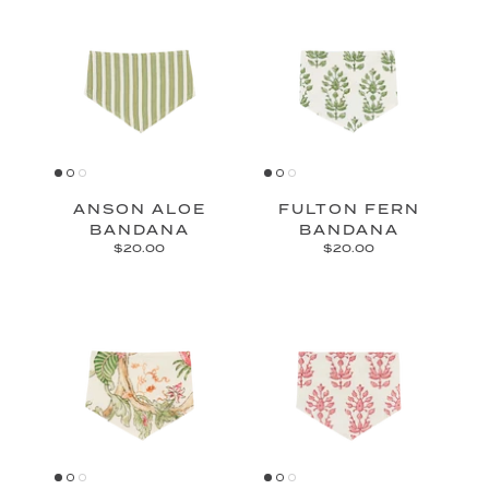
ANSON ALOE
FULTON FERN
BANDANA
BANDANA
$20.00
$20.00