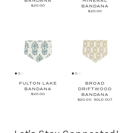
BANDANA
MINERAL
$20.00
BANDANA
$20.00
FULTON LAKE
BROAD
BANDANA
DRIFTWOOD
$20.00
BANDANA
$20.00
SOLD OUT