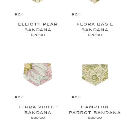
ELLIOTT PEAR
FLORA BASIL
BANDANA
BANDANA
$20.00
$20.00
TERRA VIOLET
HAMPTON
BANDANA
PARROT BANDANA
$20.00
$20.00