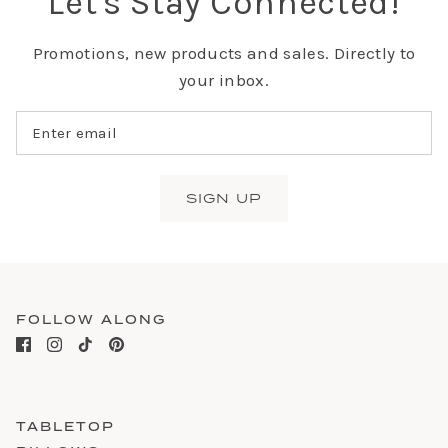
Let's Stay Connected!
Promotions, new products and sales. Directly to
your inbox.
SIGN UP
FOLLOW ALONG
TABLETOP