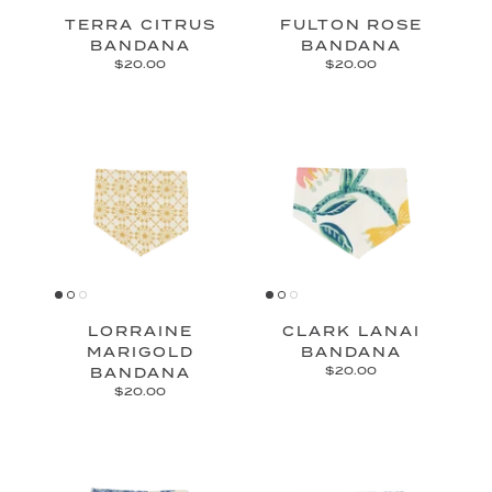
TERRA CITRUS
FULTON ROSE
BANDANA
BANDANA
$20.00
$20.00
LORRAINE
CLARK LANAI
MARIGOLD
BANDANA
BANDANA
$20.00
$20.00