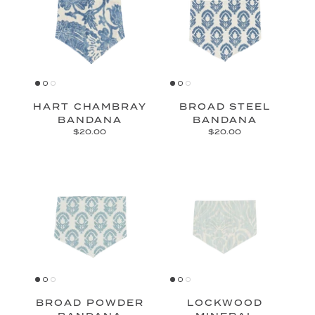
HART CHAMBRAY
BROAD STEEL
BANDANA
BANDANA
$20.00
$20.00
BROAD POWDER
LOCKWOOD