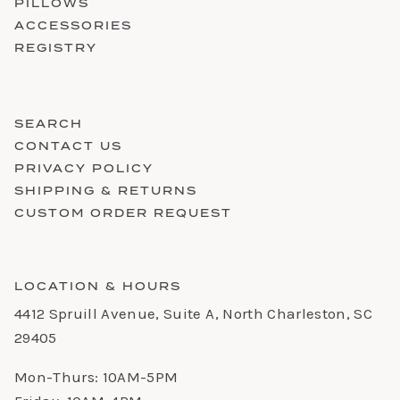
PILLOWS
ACCESSORIES
REGISTRY
SEARCH
CONTACT US
PRIVACY POLICY
SHIPPING & RETURNS
CUSTOM ORDER REQUEST
LOCATION & HOURS
4412 Spruill Avenue, Suite A, North Charleston, SC
29405
Mon-Thurs: 10AM-5PM