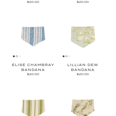
$20.00
$20.00
ELISE CHAMBRAY
LILLIAN DEW
BANDANA
BANDANA
$20.00
$20.00