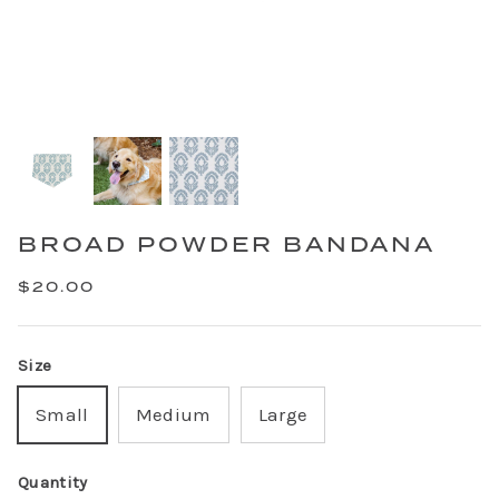
BROAD POWDER BANDANA
$20.00
Size
Small
Medium
Large
Quantity