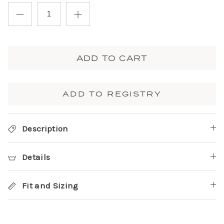
ADD TO CART
ADD TO REGISTRY
Description
Details
Fit and Sizing