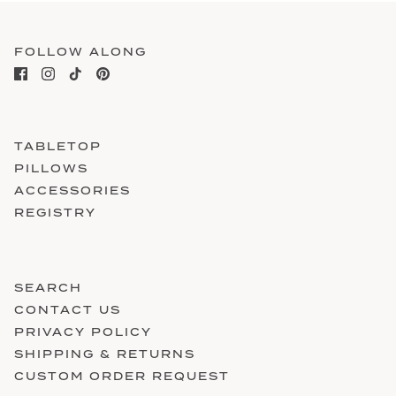
FOLLOW ALONG
TABLETOP
PILLOWS
ACCESSORIES
REGISTRY
SEARCH
CONTACT US
PRIVACY POLICY
SHIPPING & RETURNS
CUSTOM ORDER REQUEST