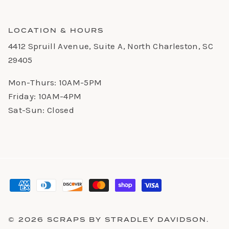
LOCATION & HOURS
4412 Spruill Avenue, Suite A, North Charleston, SC
29405
Mon-Thurs: 10AM-5PM
Friday: 10AM-4PM
Sat-Sun: Closed
© 2026
SCRAPS BY STRADLEY DAVIDSON
.