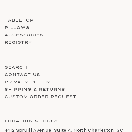
TABLETOP
PILLOWS
ACCESSORIES
REGISTRY
SEARCH
CONTACT US
PRIVACY POLICY
SHIPPING & RETURNS
CUSTOM ORDER REQUEST
LOCATION & HOURS
4412 Spruill Avenue, Suite A, North Charleston, SC