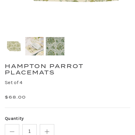
HAMPTON PARROT
PLACEMATS
Set of 4
$68.00
Quantity