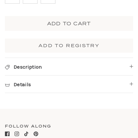
ADD TO CART
ADD TO REGISTRY
Description
Details
FOLLOW ALONG