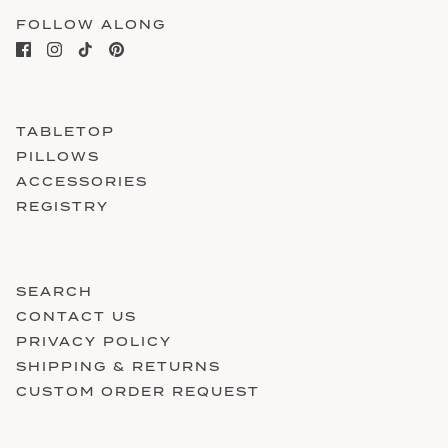
FOLLOW ALONG
TABLETOP
PILLOWS
ACCESSORIES
REGISTRY
SEARCH
CONTACT US
PRIVACY POLICY
SHIPPING & RETURNS
CUSTOM ORDER REQUEST