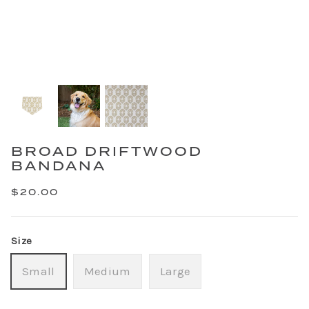
BROAD DRIFTWOOD
BANDANA
$20.00
Size
Small
Medium
Large