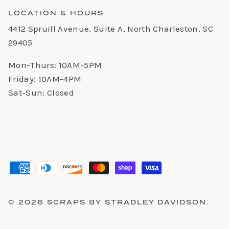
LOCATION & HOURS
4412 Spruill Avenue, Suite A, North Charleston, SC
29405
Mon-Thurs: 10AM-5PM
Friday: 10AM-4PM
Sat-Sun: Closed
© 2026
SCRAPS BY STRADLEY DAVIDSON
.