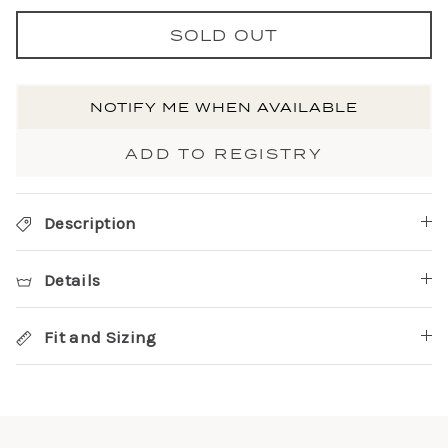
SOLD OUT
NOTIFY ME WHEN AVAILABLE
ADD TO REGISTRY
Description
Details
Fit and Sizing