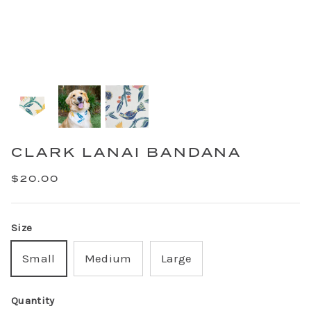
CLARK LANAI BANDANA
$20.00
Size
Small
Medium
Large
Quantity