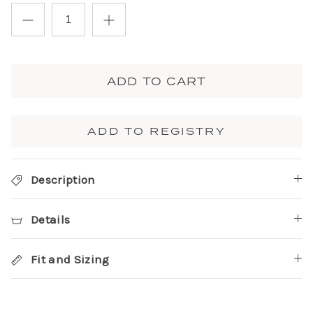
ADD TO CART
ADD TO REGISTRY
Description
Details
Fit and Sizing