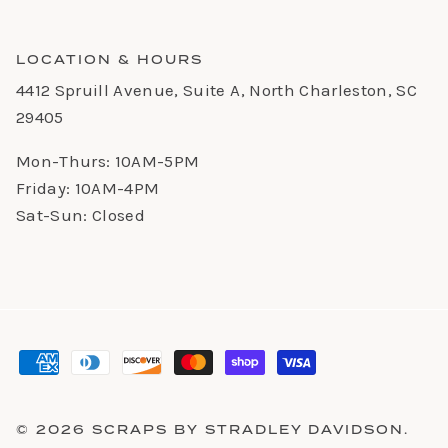
LOCATION & HOURS
4412 Spruill Avenue, Suite A, North Charleston, SC
29405
Mon-Thurs: 10AM-5PM
Friday: 10AM-4PM
Sat-Sun: Closed
© 2026
SCRAPS BY STRADLEY DAVIDSON
.