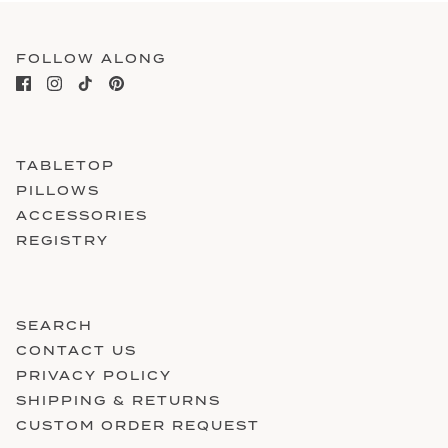
FOLLOW ALONG
TABLETOP
PILLOWS
ACCESSORIES
REGISTRY
SEARCH
CONTACT US
PRIVACY POLICY
SHIPPING & RETURNS
CUSTOM ORDER REQUEST