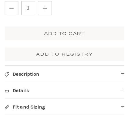
ADD TO CART
ADD TO REGISTRY
Description
Details
Fit and Sizing