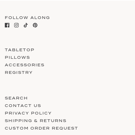
FOLLOW ALONG
TABLETOP
PILLOWS
ACCESSORIES
REGISTRY
SEARCH
CONTACT US
PRIVACY POLICY
SHIPPING & RETURNS
CUSTOM ORDER REQUEST