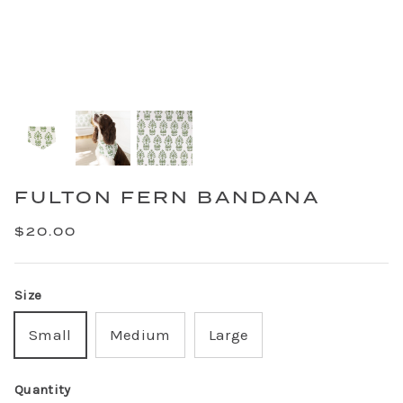
FULTON FERN BANDANA
$20.00
Size
Small
Medium
Large
Quantity