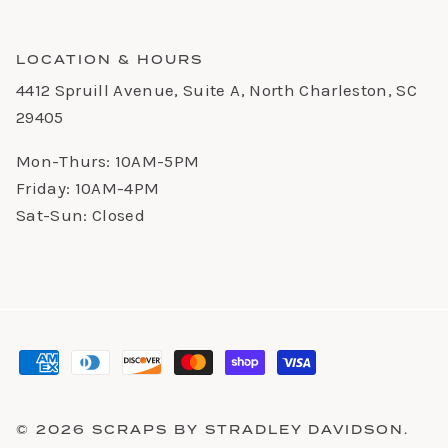
LOCATION & HOURS
4412 Spruill Avenue, Suite A, North Charleston, SC
29405
Mon-Thurs: 10AM-5PM
Friday: 10AM-4PM
Sat-Sun: Closed
© 2026
SCRAPS BY STRADLEY DAVIDSON
.