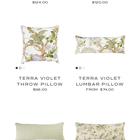
$124.00
$120.00
TERRA VIOLET
TERRA VIOLET
THROW PILLOW
LUMBAR PILLOW
$98.00
FROM
$74.00