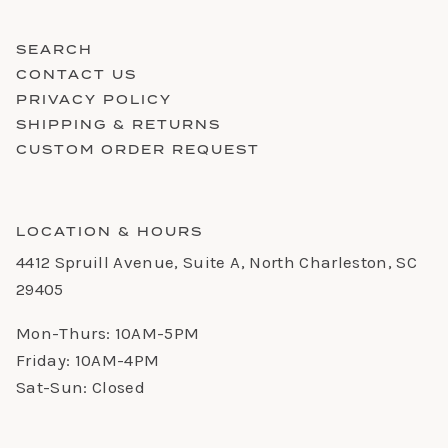
SEARCH
CONTACT US
PRIVACY POLICY
SHIPPING & RETURNS
CUSTOM ORDER REQUEST
LOCATION & HOURS
4412 Spruill Avenue, Suite A, North Charleston, SC
29405
Mon-Thurs: 10AM-5PM
Friday: 10AM-4PM
Sat-Sun: Closed