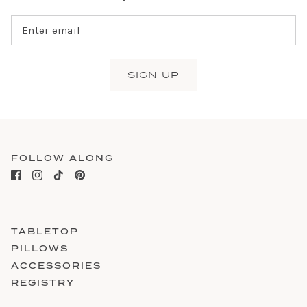
SIGN UP
FOLLOW ALONG
TABLETOP
PILLOWS
ACCESSORIES
REGISTRY