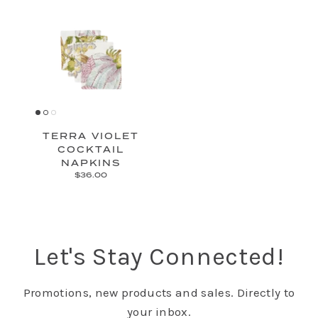
TERRA VIOLET
COCKTAIL
NAPKINS
$36.00
Let's Stay Connected!
Promotions, new products and sales. Directly to
your inbox.