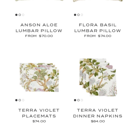
ANSON ALOE
FLORA BASIL
LUMBAR PILLOW
LUMBAR PILLOW
FROM
$70.00
FROM
$74.00
TERRA VIOLET
TERRA VIOLET
PLACEMATS
DINNER NAPKINS
$74.00
$84.00