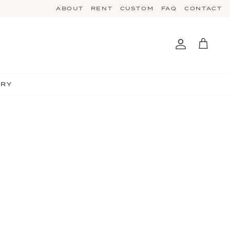
ABOUT
RENT
CUSTOM
FAQ
CONTACT
Account
Cart
TRY