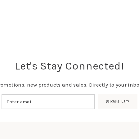
Let's Stay Connected!
romotions, new products and sales. Directly to your inbo
SIGN UP