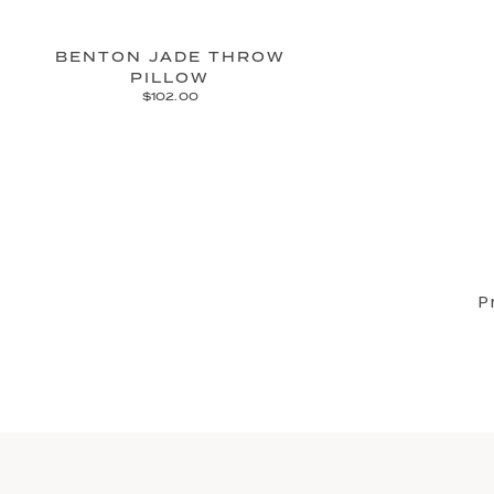
BENTON JADE THROW
PILLOW
$102.00
P