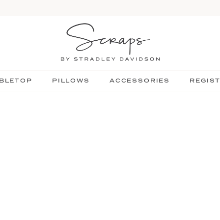
BLETOP
PILLOWS
ACCESSORIES
REGIS