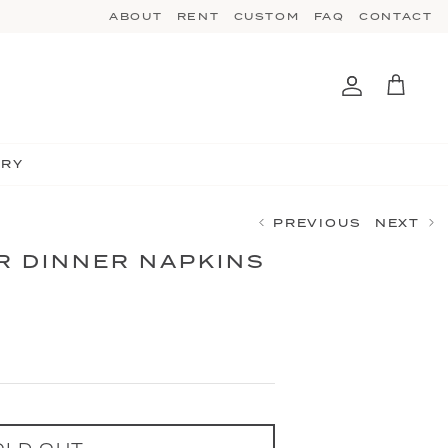
ABOUT
RENT
CUSTOM
FAQ
CONTACT
Account
Cart
TRY
PREVIOUS
NEXT
 DINNER NAPKINS
OLD OUT