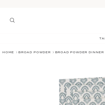
Skip
to
content
Search
TA
HOME
BROAD POWDER
BROAD POWDER DINNER