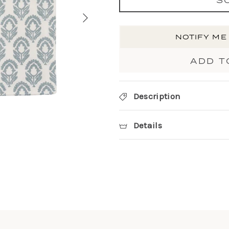
NOTIFY ME
ADD T
Description
Details