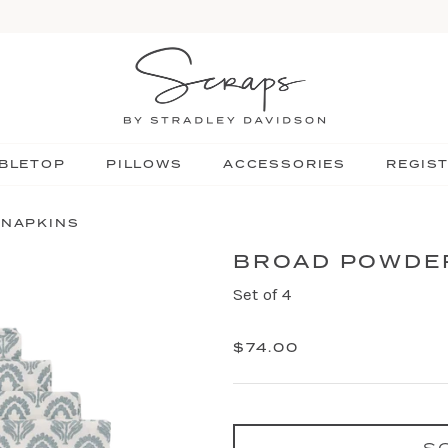
BLETOP
PILLOWS
ACCESSORIES
REGIS
 NAPKINS
BROAD POWDER
Set of 4
$74.00
S