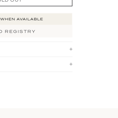
 WHEN AVAILABLE
O REGISTRY