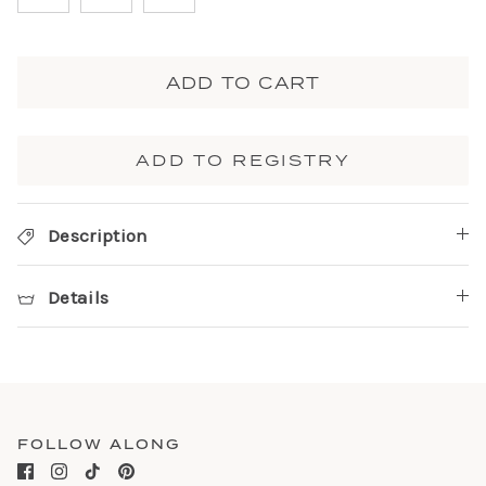
ADD TO CART
ADD TO REGISTRY
Description
Details
FOLLOW ALONG