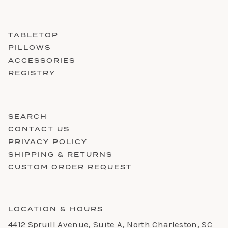
TABLETOP
PILLOWS
ACCESSORIES
REGISTRY
SEARCH
CONTACT US
PRIVACY POLICY
SHIPPING & RETURNS
CUSTOM ORDER REQUEST
LOCATION & HOURS
4412 Spruill Avenue, Suite A, North Charleston, SC