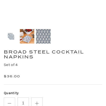
BROAD STEEL COCKTAIL
NAPKINS
Set of 4
$36.00
Quantity