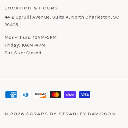
LOCATION & HOURS
4412 Spruill Avenue, Suite A, North Charleston, SC
29405
Mon-Thurs: 10AM-5PM
Friday: 10AM-4PM
Sat-Sun: Closed
© 2026
SCRAPS BY STRADLEY DAVIDSON
.