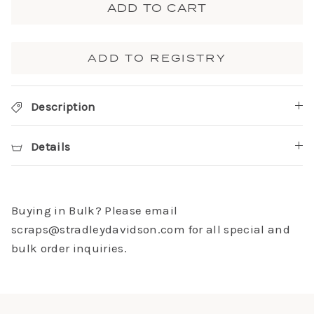
ADD TO CART
ADD TO REGISTRY
Description
Details
Buying in Bulk? Please email
scraps@stradleydavidson.com for all special and
bulk order inquiries.