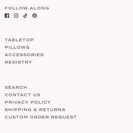
FOLLOW ALONG
TABLETOP
PILLOWS
ACCESSORIES
REGISTRY
SEARCH
CONTACT US
PRIVACY POLICY
SHIPPING & RETURNS
CUSTOM ORDER REQUEST