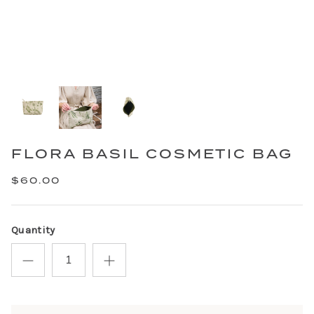
FLORA BASIL COSMETIC BAG
$60.00
Quantity