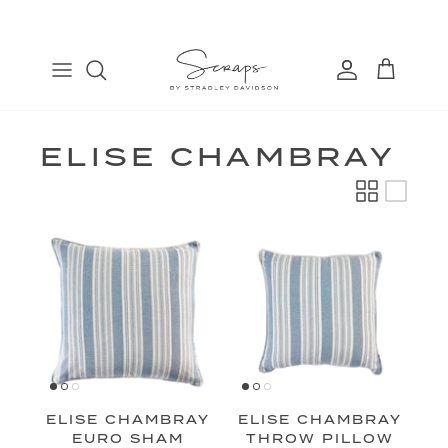
Skip
to
content
TABLE RUNNERS
EURO
COSMETIC BAGS
FIND
PLACEMATS
THROW
BANDANAS
MANAGE
DINNER NAPKINS
LUMBAR
ELISE CHAMBRAY
COCKTAIL NAPKINS
ELISE CHAMBRAY
ELISE CHAMBRAY
EURO SHAM
THROW PILLOW