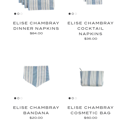
ELISE CHAMBRAY
ELISE CHAMBRAY
DINNER NAPKINS
COCKTAIL
$84.00
NAPKINS
$36.00
ELISE CHAMBRAY
ELISE CHAMBRAY
BANDANA
COSMETIC BAG
$20.00
$60.00