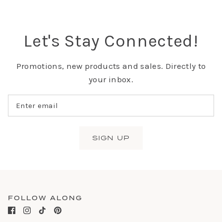
Let's Stay Connected!
Promotions, new products and sales. Directly to
your inbox.
SIGN UP
FOLLOW ALONG