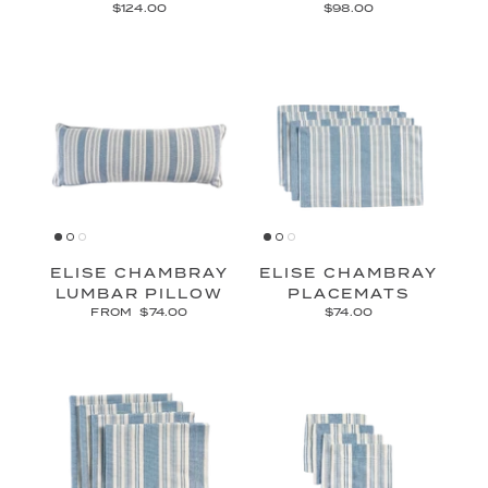
$124.00
$98.00
ELISE CHAMBRAY
ELISE CHAMBRAY
LUMBAR PILLOW
PLACEMATS
FROM
$74.00
$74.00