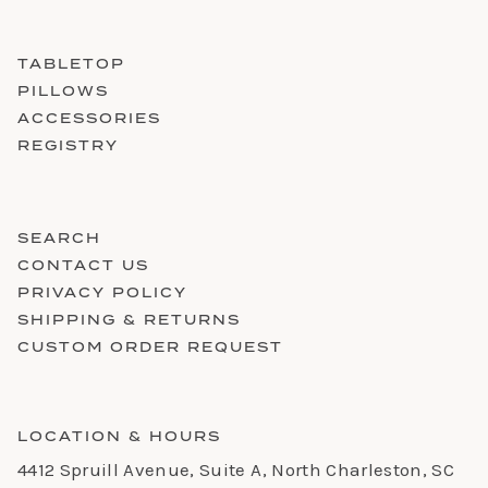
TABLETOP
PILLOWS
ACCESSORIES
REGISTRY
SEARCH
CONTACT US
PRIVACY POLICY
SHIPPING & RETURNS
CUSTOM ORDER REQUEST
LOCATION & HOURS
4412 Spruill Avenue, Suite A, North Charleston, SC