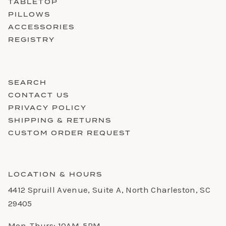
TABLETOP
PILLOWS
ACCESSORIES
REGISTRY
SEARCH
CONTACT US
PRIVACY POLICY
SHIPPING & RETURNS
CUSTOM ORDER REQUEST
LOCATION & HOURS
4412 Spruill Avenue, Suite A, North Charleston, SC
29405
Mon-Thurs: 10AM-5PM