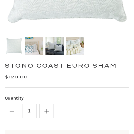
STONO COAST EURO SHAM
$120.00
Quantity