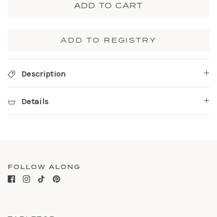
ADD TO CART
ADD TO REGISTRY
Description
Details
FOLLOW ALONG