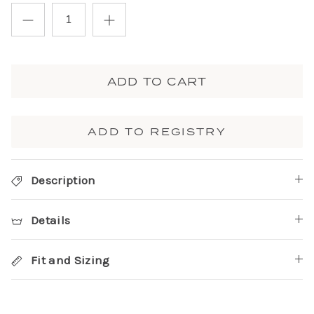
ADD TO CART
ADD TO REGISTRY
Description
Details
Fit and Sizing