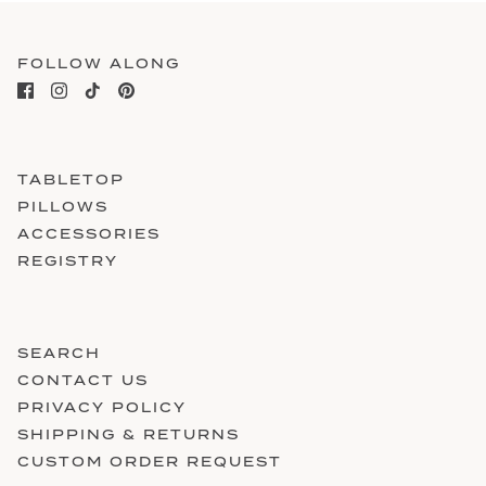
FOLLOW ALONG
TABLETOP
PILLOWS
ACCESSORIES
REGISTRY
SEARCH
CONTACT US
PRIVACY POLICY
SHIPPING & RETURNS
CUSTOM ORDER REQUEST