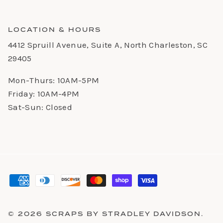
LOCATION & HOURS
4412 Spruill Avenue, Suite A, North Charleston, SC
29405
Mon-Thurs: 10AM-5PM
Friday: 10AM-4PM
Sat-Sun: Closed
© 2026
SCRAPS BY STRADLEY DAVIDSON
.