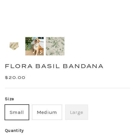
FLORA BASIL BANDANA
$20.00
Size
Small
Medium
Large
Quantity