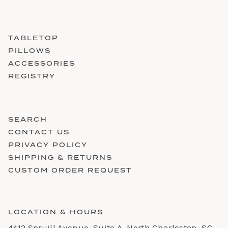
TABLETOP
PILLOWS
ACCESSORIES
REGISTRY
SEARCH
CONTACT US
PRIVACY POLICY
SHIPPING & RETURNS
CUSTOM ORDER REQUEST
LOCATION & HOURS
4412 Spruill Avenue, Suite A, North Charleston, SC