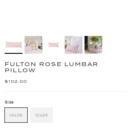
FULTON ROSE LUMBAR
PILLOW
$102.00
Size
14x36
12x24