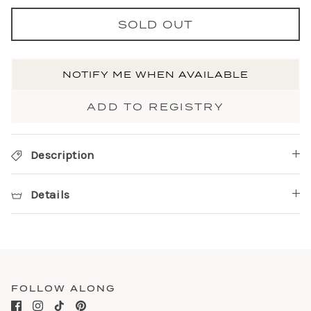
SOLD OUT
NOTIFY ME WHEN AVAILABLE
ADD TO REGISTRY
Description
Details
FOLLOW ALONG