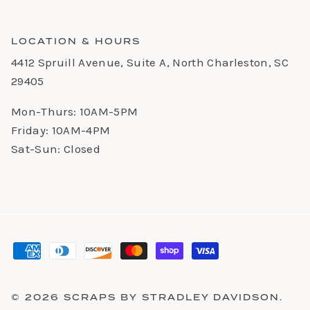
LOCATION & HOURS
4412 Spruill Avenue, Suite A, North Charleston, SC
29405
Mon-Thurs: 10AM-5PM
Friday: 10AM-4PM
Sat-Sun: Closed
© 2026
SCRAPS BY STRADLEY DAVIDSON
.