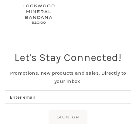
LOCKWOOD
MINERAL
BANDANA
$20.00
Let's Stay Connected!
Promotions, new products and sales. Directly to
your inbox.
SIGN UP