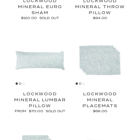
LOCKWOOD
LOCKWOOD
MINERAL EURO
MINERAL THROW
SHAM
PILLOW
$120.00
SOLD OUT
$94.00
LOCKWOOD
LOCKWOOD
MINERAL LUMBAR
MINERAL
PILLOW
PLACEMATS
FROM
$70.00
SOLD OUT
$68.00