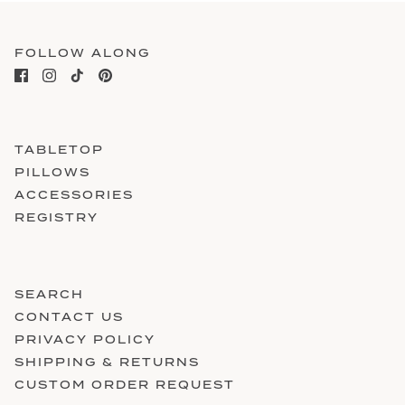
FOLLOW ALONG
TABLETOP
PILLOWS
ACCESSORIES
REGISTRY
SEARCH
CONTACT US
PRIVACY POLICY
SHIPPING & RETURNS
CUSTOM ORDER REQUEST