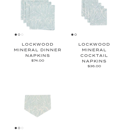
LOCKWOOD
LOCKWOOD
MINERAL DINNER
MINERAL
NAPKINS
COCKTAIL
$74.00
NAPKINS
$36.00