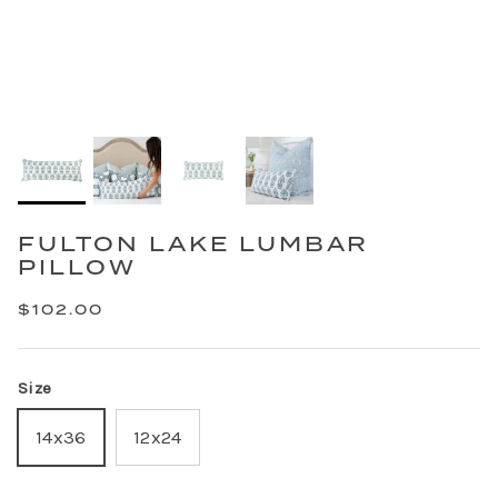
FULTON LAKE LUMBAR
PILLOW
$102.00
Size
14x36
12x24