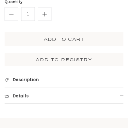
Quantity
ADD TO CART
ADD TO REGISTRY
Description
Details