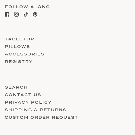
FOLLOW ALONG
TABLETOP
PILLOWS
ACCESSORIES
REGISTRY
SEARCH
CONTACT US
PRIVACY POLICY
SHIPPING & RETURNS
CUSTOM ORDER REQUEST