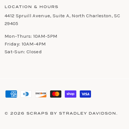
LOCATION & HOURS
4412 Spruill Avenue, Suite A, North Charleston, SC
29405
Mon-Thurs: 10AM-5PM
Friday: 10AM-4PM
Sat-Sun: Closed
© 2026
SCRAPS BY STRADLEY DAVIDSON
.