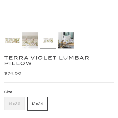
TERRA VIOLET LUMBAR
PILLOW
$74.00
Size
14x36
12x24