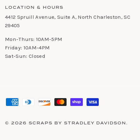
LOCATION & HOURS
4412 Spruill Avenue, Suite A, North Charleston, SC
29405
Mon-Thurs: 10AM-5PM
Friday: 10AM-4PM
Sat-Sun: Closed
© 2026
SCRAPS BY STRADLEY DAVIDSON
.