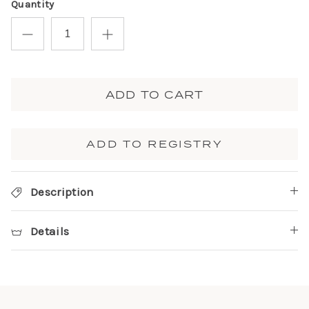
Quantity
ADD TO CART
ADD TO REGISTRY
Description
Details