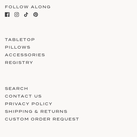
FOLLOW ALONG
TABLETOP
PILLOWS
ACCESSORIES
REGISTRY
SEARCH
CONTACT US
PRIVACY POLICY
SHIPPING & RETURNS
CUSTOM ORDER REQUEST