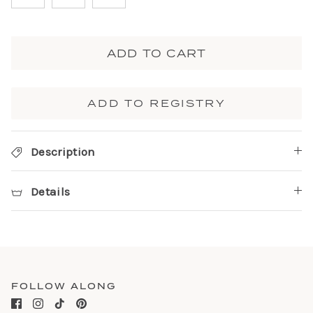
ADD TO CART
ADD TO REGISTRY
Description
Details
FOLLOW ALONG