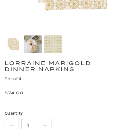
LORRAINE MARIGOLD
DINNER NAPKINS
Set of 4
$74.00
Quantity