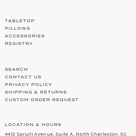
TABLETOP
PILLOWS
ACCESSORIES
REGISTRY
SEARCH
CONTACT US
PRIVACY POLICY
SHIPPING & RETURNS
CUSTOM ORDER REQUEST
LOCATION & HOURS
4412 Spruill Avenue, Suite A, North Charleston, SC