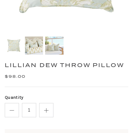
LILLIAN DEW THROW PILLOW
$98.00
Quantity