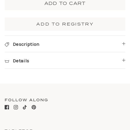
ADD TO CART
ADD TO REGISTRY
Description
Details
FOLLOW ALONG