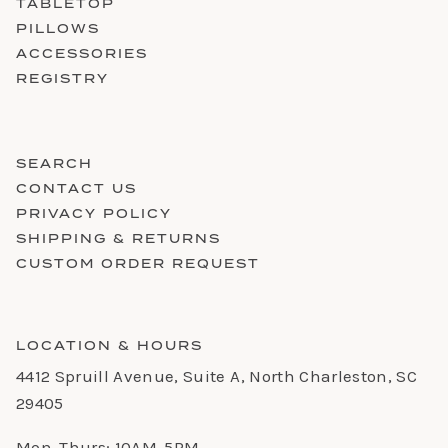
TABLETOP
PILLOWS
ACCESSORIES
REGISTRY
SEARCH
CONTACT US
PRIVACY POLICY
SHIPPING & RETURNS
CUSTOM ORDER REQUEST
LOCATION & HOURS
4412 Spruill Avenue, Suite A, North Charleston, SC
29405
Mon-Thurs: 10AM-5PM