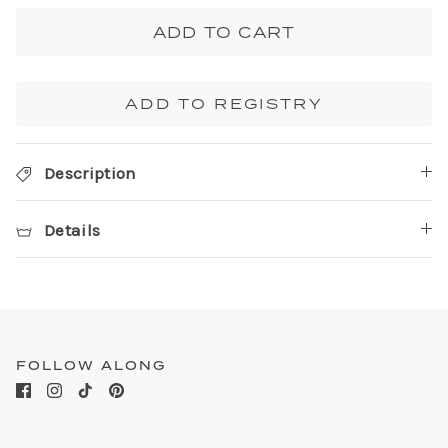
ADD TO CART
ADD TO REGISTRY
Description
Details
FOLLOW ALONG