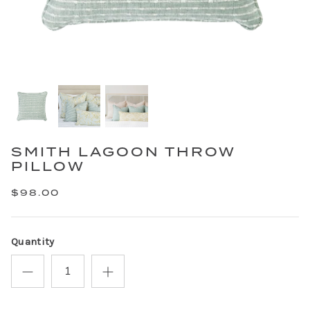
SMITH LAGOON THROW
PILLOW
$98.00
Quantity