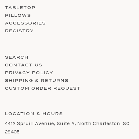
TABLETOP
PILLOWS
ACCESSORIES
REGISTRY
SEARCH
CONTACT US
PRIVACY POLICY
SHIPPING & RETURNS
CUSTOM ORDER REQUEST
LOCATION & HOURS
4412 Spruill Avenue, Suite A, North Charleston, SC
29405