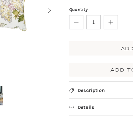
Quantity
ADD
ADD T
Description
Details