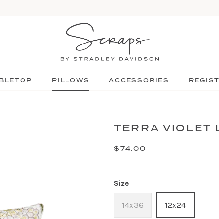
BLETOP
PILLOWS
ACCESSORIES
REGIS
TERRA VIOLET
$74.00
Size
14x36
12x24