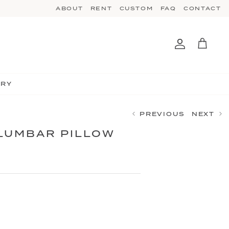
ABOUT
RENT
CUSTOM
FAQ
CONTACT
Account
Cart
TRY
PREVIOUS
NEXT
 LUMBAR PILLOW