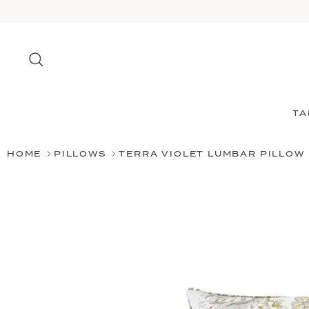
Skip
to
content
Search
TA
HOME
PILLOWS
TERRA VIOLET LUMBAR PILLOW