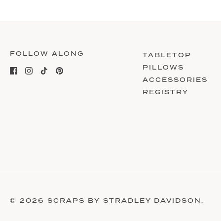
FOLLOW ALONG
TABLETOP
PILLOWS
ACCESSORIES
REGISTRY
© 2026
SCRAPS BY STRADLEY DAVIDSON
.