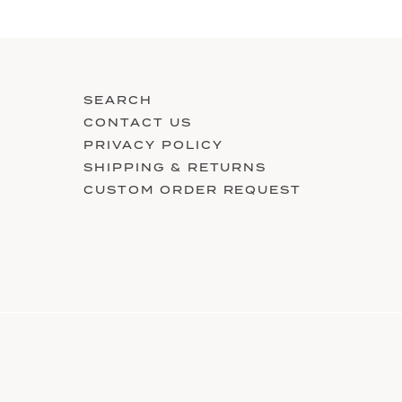
SEARCH
CONTACT US
PRIVACY POLICY
SHIPPING & RETURNS
CUSTOM ORDER REQUEST