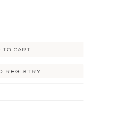
 TO CART
O REGISTRY