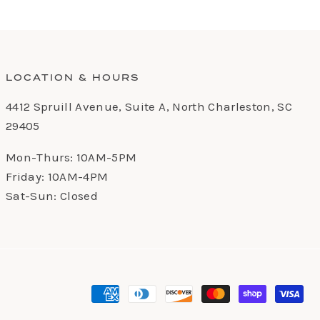
LOCATION & HOURS
4412 Spruill Avenue, Suite A, North Charleston, SC
29405
Mon-Thurs: 10AM-5PM
Friday: 10AM-4PM
Sat-Sun: Closed