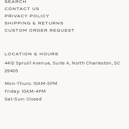
SEARCH
CONTACT US
PRIVACY POLICY
SHIPPING & RETURNS
CUSTOM ORDER REQUEST
LOCATION & HOURS
4412 Spruill Avenue, Suite A, North Charleston, SC
29405
Mon-Thurs: 10AM-5PM
Friday: 10AM-4PM
Sat-Sun: Closed