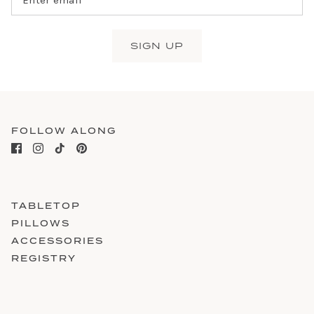
SIGN UP
FOLLOW ALONG
TABLETOP
PILLOWS
ACCESSORIES
REGISTRY