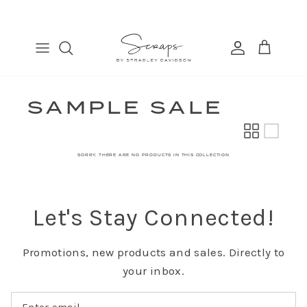
Skip
to
content
TABLE RUNNERS
EURO
COSMETIC BAGS
FIND
PLACEMATS
THROW
BANDANAS
MANAGE
DINNER NAPKINS
LUMBAR
SAMPLE SALE
COCKTAIL NAPKINS
SORRY, THERE ARE NO PRODUCTS IN THIS COLLECTION
Let's Stay Connected!
Promotions, new products and sales. Directly to
your inbox.