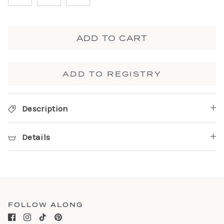
ADD TO CART
ADD TO REGISTRY
Description
Details
FOLLOW ALONG