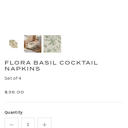
FLORA BASIL COCKTAIL
NAPKINS
Set of 4
$36.00
Quantity