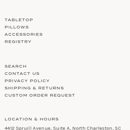
TABLETOP
PILLOWS
ACCESSORIES
REGISTRY
SEARCH
CONTACT US
PRIVACY POLICY
SHIPPING & RETURNS
CUSTOM ORDER REQUEST
LOCATION & HOURS
4412 Spruill Avenue, Suite A, North Charleston, SC