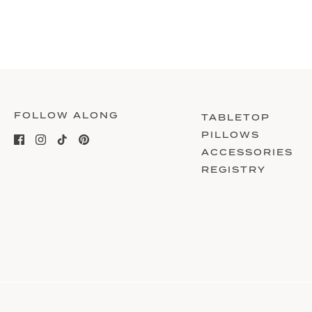
FOLLOW ALONG
TABLETOP
PILLOWS
ACCESSORIES
REGISTRY