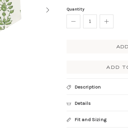
Quantity
ADD
ADD T
Description
Details
Fit and Sizing