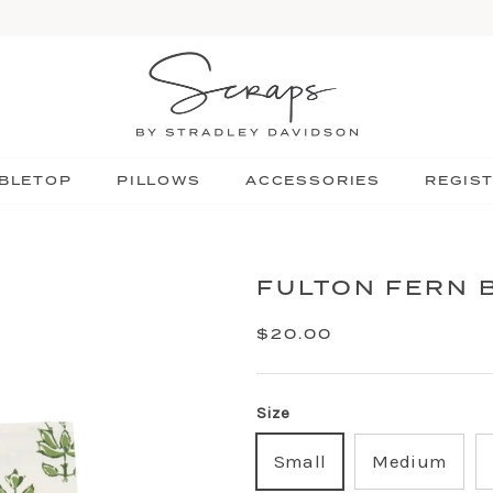
BLETOP
PILLOWS
ACCESSORIES
REGIS
FULTON FERN 
$20.00
Size
Small
Medium