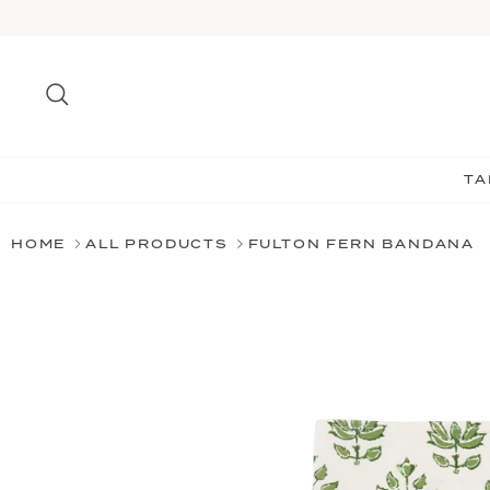
Skip
to
content
Search
TA
HOME
ALL PRODUCTS
FULTON FERN BANDANA