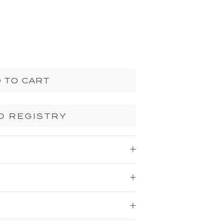
 TO CART
O REGISTRY