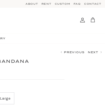
ABOUT
RENT
CUSTOM
FAQ
CONTACT
Account
Cart
TRY
PREVIOUS
NEXT
BANDANA
Large