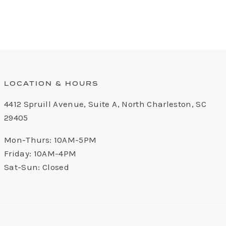
LOCATION & HOURS
4412 Spruill Avenue, Suite A, North Charleston, SC
29405
Mon-Thurs: 10AM-5PM
Friday: 10AM-4PM
Sat-Sun: Closed