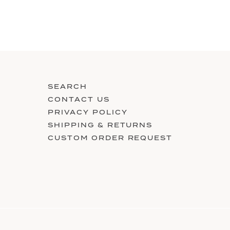
SEARCH
CONTACT US
PRIVACY POLICY
SHIPPING & RETURNS
CUSTOM ORDER REQUEST