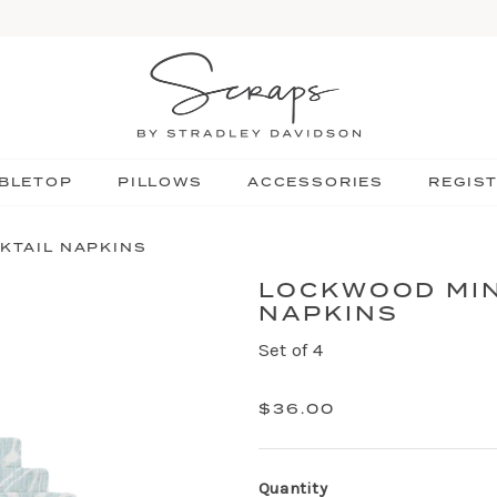
BLETOP
PILLOWS
ACCESSORIES
REGIS
KTAIL NAPKINS
LOCKWOOD MIN
NAPKINS
Set of 4
$36.00
Quantity