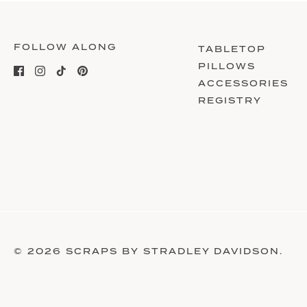
FOLLOW ALONG
TABLETOP
PILLOWS
ACCESSORIES
REGISTRY
© 2026
SCRAPS BY STRADLEY DAVIDSON
.