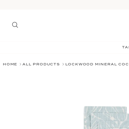
Skip
to
content
Search
TA
HOME
ALL PRODUCTS
LOCKWOOD MINERAL COC