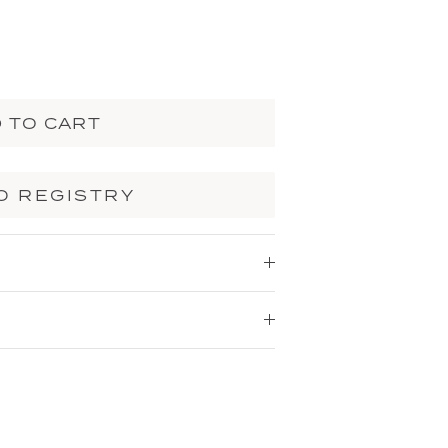
 TO CART
O REGISTRY