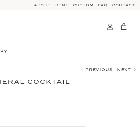
ABOUT
RENT
CUSTOM
FAQ
CONTACT
Account
Cart
TRY
PREVIOUS
NEXT
ERAL COCKTAIL