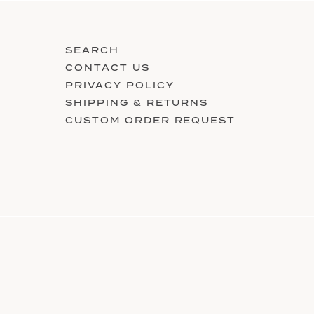
SEARCH
CONTACT US
PRIVACY POLICY
SHIPPING & RETURNS
CUSTOM ORDER REQUEST