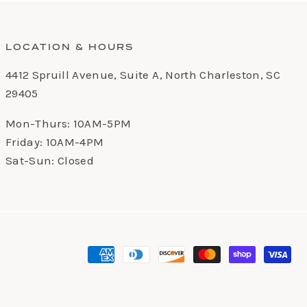
LOCATION & HOURS
4412 Spruill Avenue, Suite A, North Charleston, SC
29405
Mon-Thurs: 10AM-5PM
Friday: 10AM-4PM
Sat-Sun: Closed