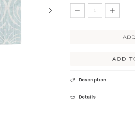
ADD
ADD T
Description
Details