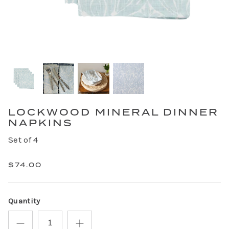
LOCKWOOD MINERAL DINNER
NAPKINS
Set of 4
$74.00
Quantity