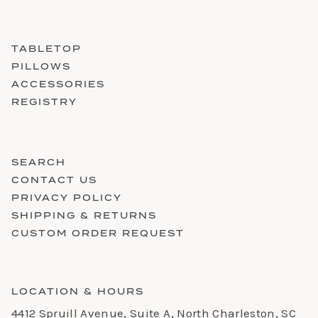
TABLETOP
PILLOWS
ACCESSORIES
REGISTRY
SEARCH
CONTACT US
PRIVACY POLICY
SHIPPING & RETURNS
CUSTOM ORDER REQUEST
LOCATION & HOURS
4412 Spruill Avenue, Suite A, North Charleston, SC