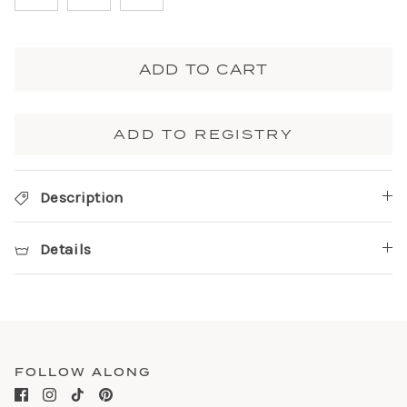
ADD TO CART
ADD TO REGISTRY
Description
Details
FOLLOW ALONG