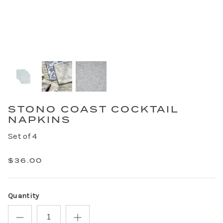
STONO COAST COCKTAIL
NAPKINS
Set of 4
$36.00
Quantity