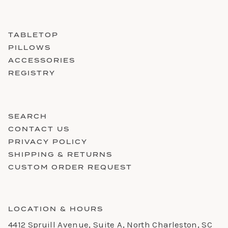
TABLETOP
PILLOWS
ACCESSORIES
REGISTRY
SEARCH
CONTACT US
PRIVACY POLICY
SHIPPING & RETURNS
CUSTOM ORDER REQUEST
LOCATION & HOURS
4412 Spruill Avenue, Suite A, North Charleston, SC