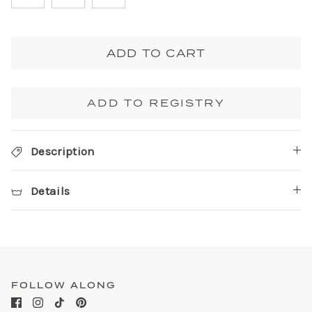
ADD TO CART
ADD TO REGISTRY
Description
Details
FOLLOW ALONG