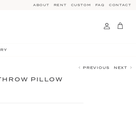
ABOUT
RENT
CUSTOM
FAQ
CONTACT
Account
Cart
TRY
PREVIOUS
NEXT
THROW PILLOW