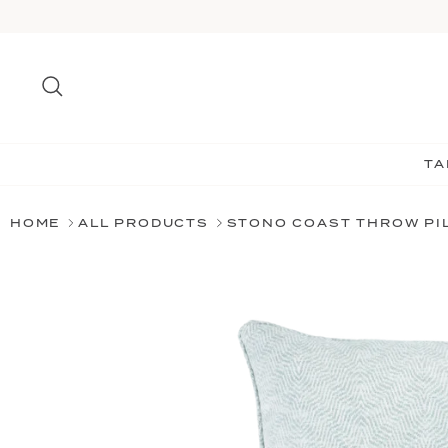
Skip
to
content
Search
TA
HOME
ALL PRODUCTS
STONO COAST THROW PI