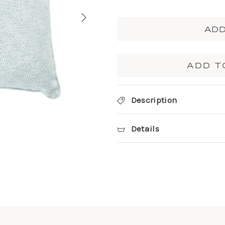
ADD
ADD T
Description
Details