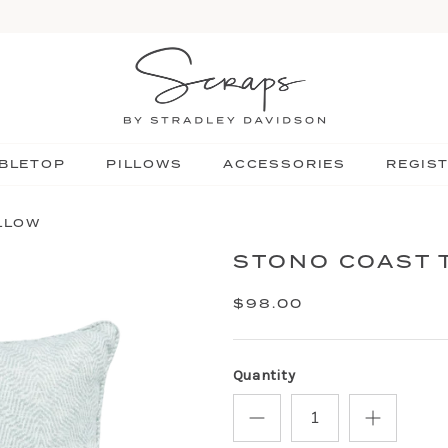
BLETOP
PILLOWS
ACCESSORIES
REGIS
LLOW
STONO COAST 
$98.00
Quantity