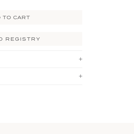
 TO CART
O REGISTRY