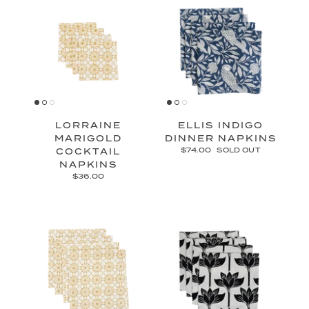
LORRAINE
ELLIS INDIGO
MARIGOLD
DINNER NAPKINS
COCKTAIL
$74.00
SOLD OUT
NAPKINS
$36.00