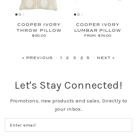
COOPER IVORY
COOPER IVORY
THROW PILLOW
LUMBAR PILLOW
$110.00
FROM
$74.00
·
4
·
« PREVIOUS
1
2
3
5
NEXT »
Let's Stay Connected!
Promotions, new products and sales. Directly to
your inbox.