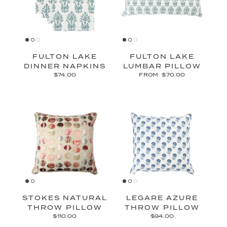
FULTON LAKE
FULTON LAKE
DINNER NAPKINS
LUMBAR PILLOW
$74.00
FROM
$70.00
STOKES NATURAL
LEGARE AZURE
THROW PILLOW
THROW PILLOW
$110.00
$94.00