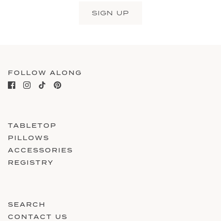
SIGN UP
FOLLOW ALONG
TABLETOP
PILLOWS
ACCESSORIES
REGISTRY
SEARCH
CONTACT US