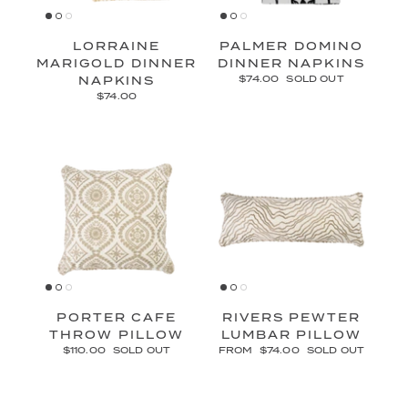
LORRAINE
PALMER DOMINO
MARIGOLD DINNER
DINNER NAPKINS
NAPKINS
$74.00
SOLD OUT
$74.00
PORTER CAFE
RIVERS PEWTER
THROW PILLOW
LUMBAR PILLOW
$110.00
SOLD OUT
FROM
$74.00
SOLD OUT