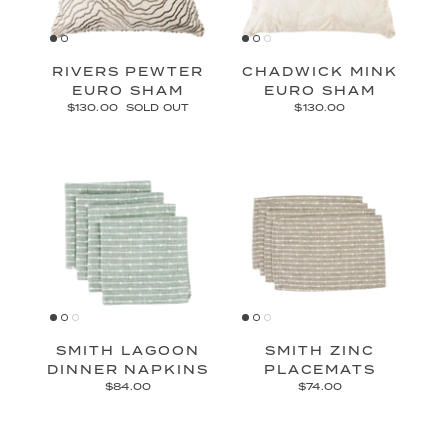
RIVERS PEWTER
CHADWICK MINK
EURO SHAM
EURO SHAM
$130.00
SOLD OUT
$130.00
SMITH LAGOON
SMITH ZINC
DINNER NAPKINS
PLACEMATS
$84.00
$74.00