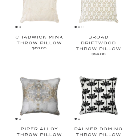
CHADWICK MINK
BROAD
THROW PILLOW
DRIFTWOOD
$110.00
THROW PILLOW
$94.00
PIPER ALLOY
PALMER DOMINO
THROW PILLOW
THROW PILLOW