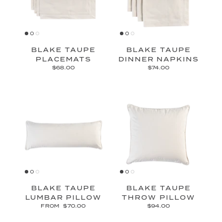
BLAKE TAUPE
BLAKE TAUPE
PLACEMATS
DINNER NAPKINS
$68.00
$74.00
BLAKE TAUPE
BLAKE TAUPE
LUMBAR PILLOW
THROW PILLOW
FROM
$70.00
$94.00