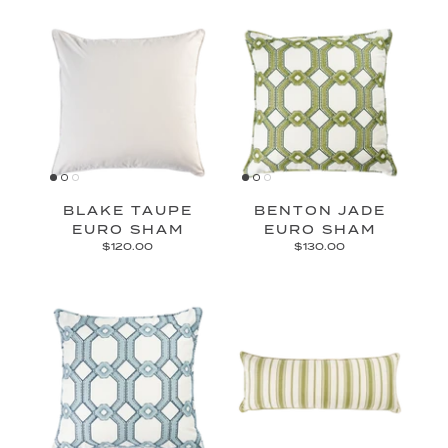
BLAKE TAUPE
BENTON JADE
EURO SHAM
EURO SHAM
$120.00
$130.00