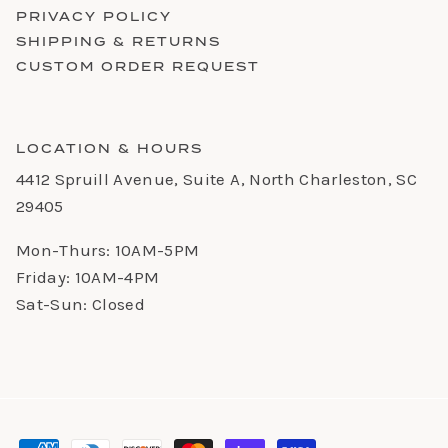
PRIVACY POLICY
SHIPPING & RETURNS
CUSTOM ORDER REQUEST
LOCATION & HOURS
4412 Spruill Avenue, Suite A, North Charleston, SC
29405
Mon-Thurs: 10AM-5PM
Friday: 10AM-4PM
Sat-Sun: Closed