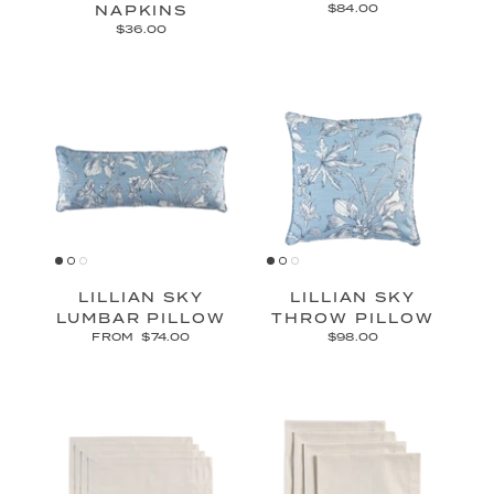
NAPKINS
$84.00
$36.00
LILLIAN SKY
LILLIAN SKY
LUMBAR PILLOW
THROW PILLOW
FROM
$74.00
$98.00