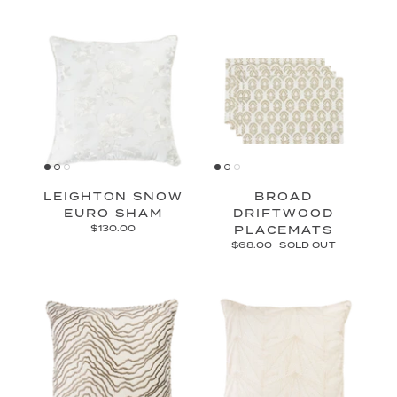
LEIGHTON SNOW
BROAD
EURO SHAM
DRIFTWOOD
$130.00
PLACEMATS
$68.00
SOLD OUT