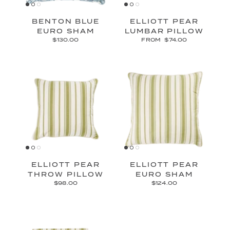
BENTON BLUE
ELLIOTT PEAR
EURO SHAM
LUMBAR PILLOW
$130.00
FROM
$74.00
ELLIOTT PEAR
ELLIOTT PEAR
THROW PILLOW
EURO SHAM
$98.00
$124.00