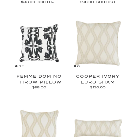
$98.00
SOLD OUT
$98.00
SOLD OUT
FEMME DOMINO
COOPER IVORY
THROW PILLOW
EURO SHAM
$98.00
$130.00