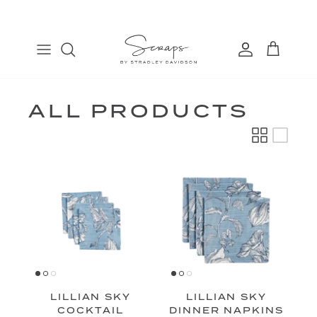
Skip
to
content
TABLE RUNNERS
EURO
COSMETIC BAGS
FIND
PLACEMATS
THROW
BANDANAS
MANAGE
DINNER NAPKINS
LUMBAR
ALL PRODUCTS
COCKTAIL NAPKINS
LILLIAN SKY
LILLIAN SKY
COCKTAIL
DINNER NAPKINS