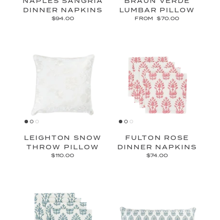
NAPLES SANGRIA
BRAUN VERDE
DINNER NAPKINS
LUMBAR PILLOW
$94.00
FROM
$70.00
LEIGHTON SNOW
FULTON ROSE
THROW PILLOW
DINNER NAPKINS
$110.00
$74.00