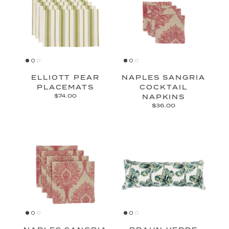
ELLIOTT PEAR
NAPLES SANGRIA
PLACEMATS
COCKTAIL
$74.00
NAPKINS
$36.00