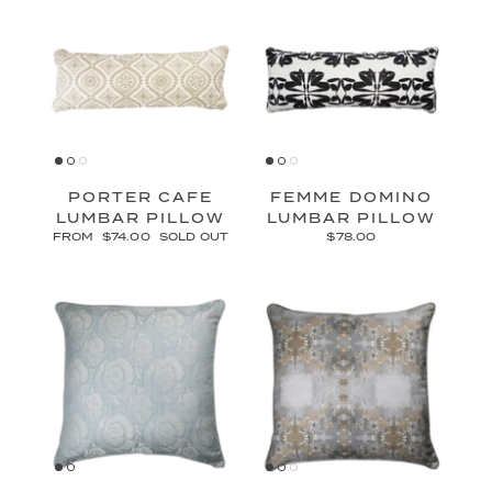
PORTER CAFE
FEMME DOMINO
LUMBAR PILLOW
LUMBAR PILLOW
FROM
$74.00
SOLD OUT
$78.00