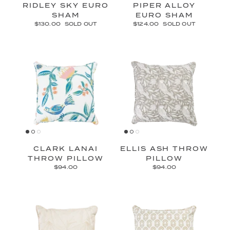
RIDLEY SKY EURO
PIPER ALLOY
SHAM
EURO SHAM
$130.00
SOLD OUT
$124.00
SOLD OUT
CLARK LANAI
ELLIS ASH THROW
THROW PILLOW
PILLOW
$94.00
$94.00