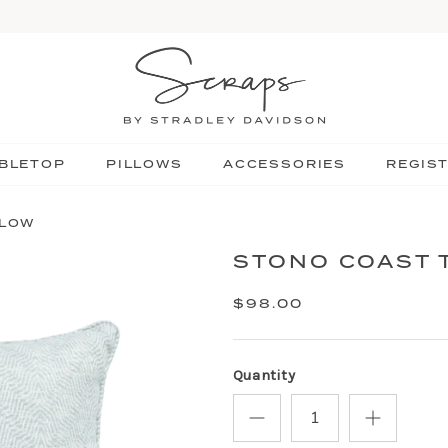
BLETOP
PILLOWS
ACCESSORIES
REGIS
LLOW
STONO COAST 
$98.00
Quantity