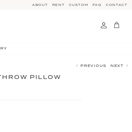
ABOUT
RENT
CUSTOM
FAQ
CONTACT
Account
Cart
TRY
PREVIOUS
NEXT
THROW PILLOW