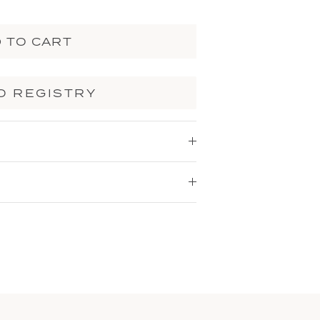
 TO CART
O REGISTRY