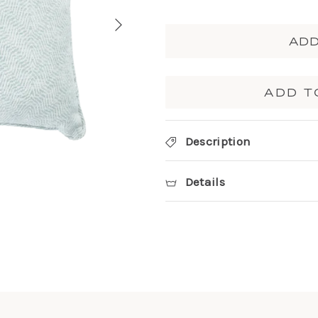
ADD
ADD T
Description
Details