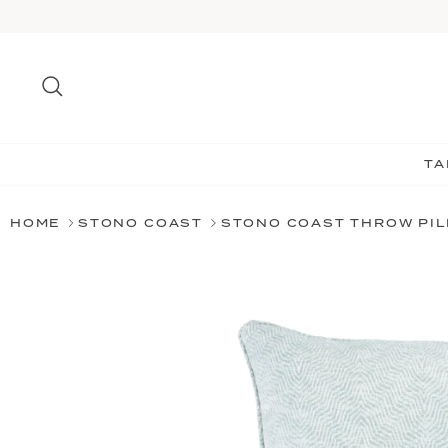
Skip
to
content
Search
TA
HOME
STONO COAST
STONO COAST THROW PI