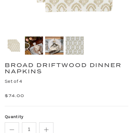
BROAD DRIFTWOOD DINNER
NAPKINS
Set of 4
$74.00
Quantity