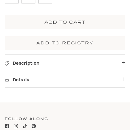
ADD TO CART
ADD TO REGISTRY
Description
Details
FOLLOW ALONG