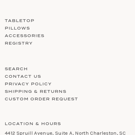
TABLETOP
PILLOWS
ACCESSORIES
REGISTRY
SEARCH
CONTACT US
PRIVACY POLICY
SHIPPING & RETURNS
CUSTOM ORDER REQUEST
LOCATION & HOURS
4412 Spruill Avenue, Suite A, North Charleston, SC