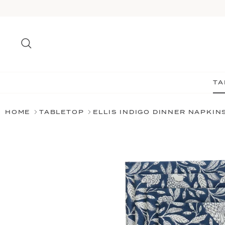
Skip
to
content
Search
TA
HOME
TABLETOP
ELLIS INDIGO DINNER NAPKIN