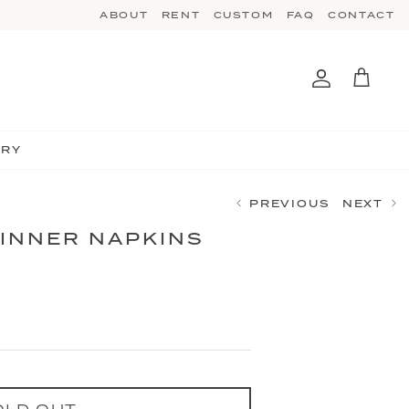
ABOUT
RENT
CUSTOM
FAQ
CONTACT
Account
Cart
TRY
PREVIOUS
NEXT
DINNER NAPKINS
OLD OUT