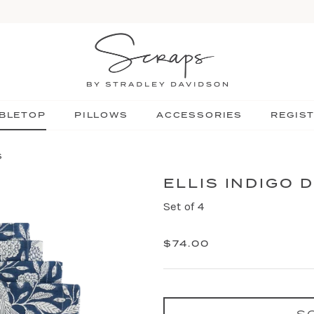
BLETOP
PILLOWS
ACCESSORIES
REGIS
S
ELLIS INDIGO 
Set of 4
$74.00
S