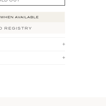
 WHEN AVAILABLE
O REGISTRY