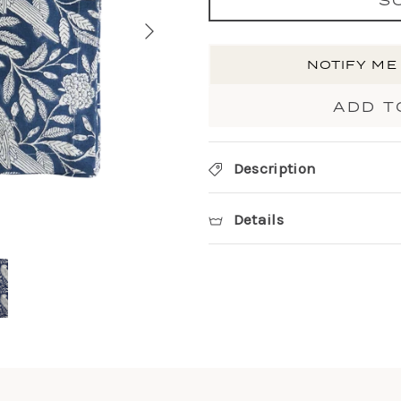
NOTIFY ME
ADD T
Description
Details