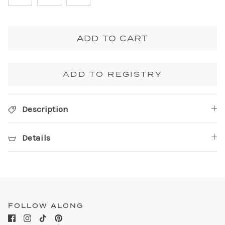
ADD TO CART
ADD TO REGISTRY
Description
Details
FOLLOW ALONG