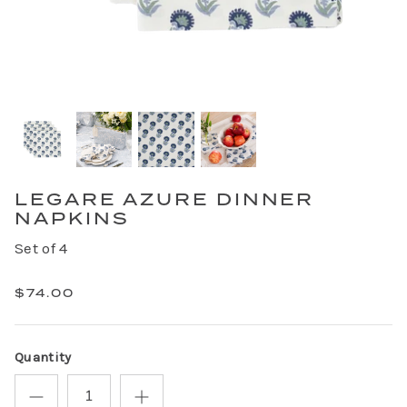
LEGARE AZURE DINNER
NAPKINS
Set of 4
$74.00
Quantity