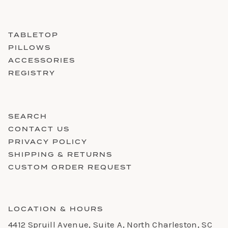
TABLETOP
PILLOWS
ACCESSORIES
REGISTRY
SEARCH
CONTACT US
PRIVACY POLICY
SHIPPING & RETURNS
CUSTOM ORDER REQUEST
LOCATION & HOURS
4412 Spruill Avenue, Suite A, North Charleston, SC