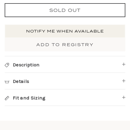
SOLD OUT
NOTIFY ME WHEN AVAILABLE
ADD TO REGISTRY
Description
Details
Fit and Sizing