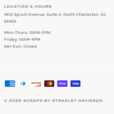
LOCATION & HOURS
4412 Spruill Avenue, Suite A, North Charleston, SC
29405
Mon-Thurs: 10AM-5PM
Friday: 10AM-4PM
Sat-Sun: Closed
© 2026
SCRAPS BY STRADLEY DAVIDSON
.