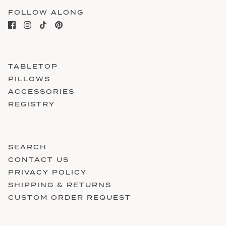
FOLLOW ALONG
TABLETOP
PILLOWS
ACCESSORIES
REGISTRY
SEARCH
CONTACT US
PRIVACY POLICY
SHIPPING & RETURNS
CUSTOM ORDER REQUEST