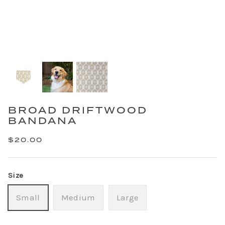
BROAD DRIFTWOOD
BANDANA
$20.00
Size
Small
Medium
Large