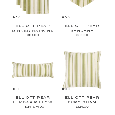
ELLIOTT PEAR
ELLIOTT PEAR
DINNER NAPKINS
BANDANA
$84.00
$20.00
ELLIOTT PEAR
ELLIOTT PEAR
LUMBAR PILLOW
EURO SHAM
FROM
$74.00
$124.00