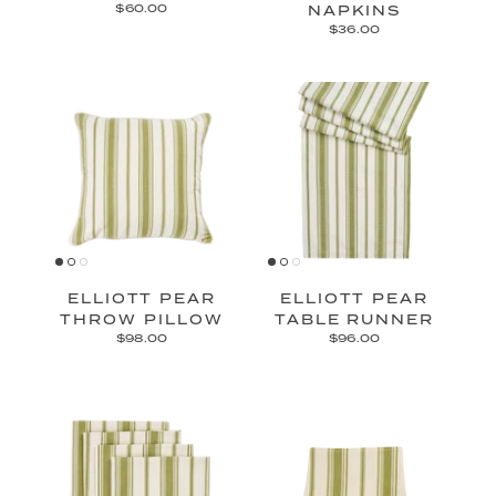
$60.00
NAPKINS
$36.00
ELLIOTT PEAR
ELLIOTT PEAR
THROW PILLOW
TABLE RUNNER
$98.00
$96.00