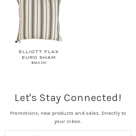
ELLIOTT FLAX
EURO SHAM
$124.00
Let's Stay Connected!
Promotions, new products and sales. Directly to
your inbox.