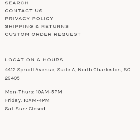
SEARCH
CONTACT US
PRIVACY POLICY
SHIPPING & RETURNS
CUSTOM ORDER REQUEST
LOCATION & HOURS
4412 Spruill Avenue, Suite A, North Charleston, SC
29405
Mon-Thurs: 10AM-5PM
Friday: 10AM-4PM
Sat-Sun: Closed