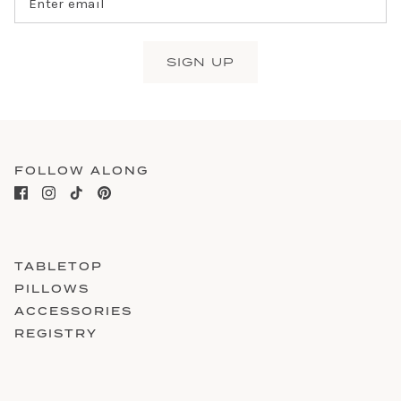
SIGN UP
FOLLOW ALONG
TABLETOP
PILLOWS
ACCESSORIES
REGISTRY