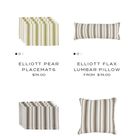
ELLIOTT PEAR
ELLIOTT FLAX
PLACEMATS
LUMBAR PILLOW
$74.00
FROM
$74.00