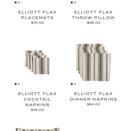
ELLIOTT FLAX
ELLIOTT FLAX
PLACEMATS
THROW PILLOW
$74.00
$98.00
ELLIOTT FLAX
ELLIOTT FLAX
COCKTAIL
DINNER NAPKINS
NAPKINS
$84.00
$36.00