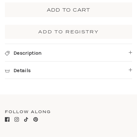
ADD TO CART
ADD TO REGISTRY
Description
Details
FOLLOW ALONG