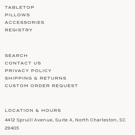
TABLETOP
PILLOWS
ACCESSORIES
REGISTRY
SEARCH
CONTACT US
PRIVACY POLICY
SHIPPING & RETURNS
CUSTOM ORDER REQUEST
LOCATION & HOURS
4412 Spruill Avenue, Suite A, North Charleston, SC
29405