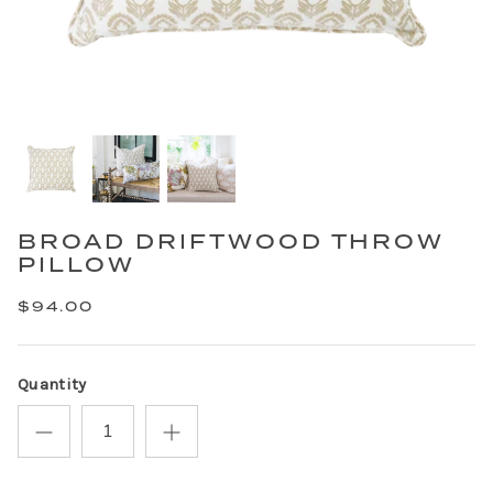
BROAD DRIFTWOOD THROW
PILLOW
$94.00
Quantity