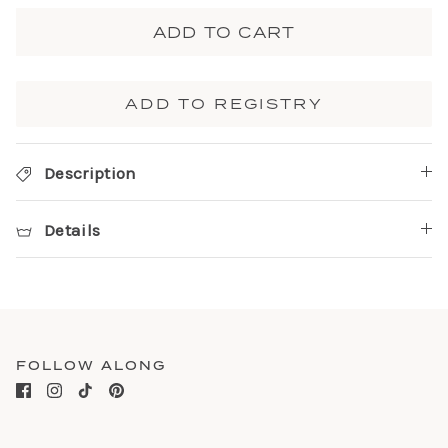
ADD TO CART
ADD TO REGISTRY
Description
Details
FOLLOW ALONG