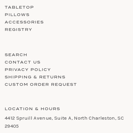
TABLETOP
PILLOWS
ACCESSORIES
REGISTRY
SEARCH
CONTACT US
PRIVACY POLICY
SHIPPING & RETURNS
CUSTOM ORDER REQUEST
LOCATION & HOURS
4412 Spruill Avenue, Suite A, North Charleston, SC
29405