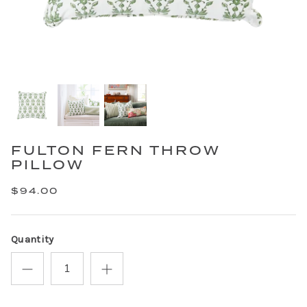
FULTON FERN THROW
PILLOW
$94.00
Quantity