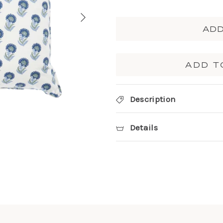
ADD
ADD T
Description
Details