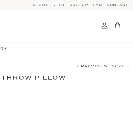
ABOUT
RENT
CUSTOM
FAQ
CONTACT
Account
Cart
TRY
PREVIOUS
NEXT
 THROW PILLOW