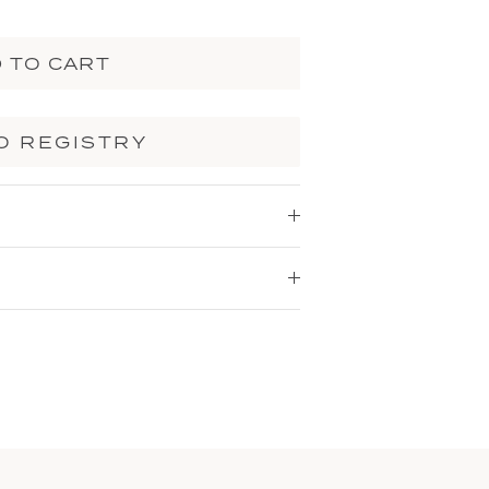
 TO CART
O REGISTRY