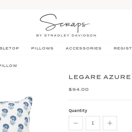
BLETOP
PILLOWS
ACCESSORIES
REGIS
PILLOW
LEGARE AZURE
$94.00
Quantity