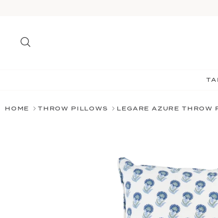
Skip
to
content
Search
TA
HOME
THROW PILLOWS
LEGARE AZURE THROW 