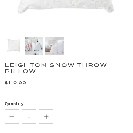
LEIGHTON SNOW THROW
PILLOW
$110.00
Quantity