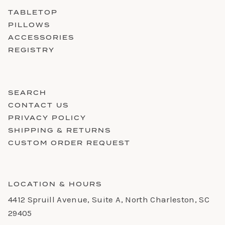
TABLETOP
PILLOWS
ACCESSORIES
REGISTRY
SEARCH
CONTACT US
PRIVACY POLICY
SHIPPING & RETURNS
CUSTOM ORDER REQUEST
LOCATION & HOURS
4412 Spruill Avenue, Suite A, North Charleston, SC
29405