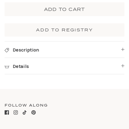
ADD TO CART
ADD TO REGISTRY
Description
Details
FOLLOW ALONG