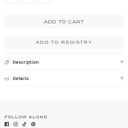
ADD TO CART
ADD TO REGISTRY
Description
Details
FOLLOW ALONG