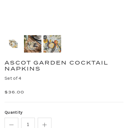
ASCOT GARDEN COCKTAIL
NAPKINS
Set of 4
$36.00
Quantity