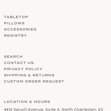
TABLETOP
PILLOWS
ACCESSORIES
REGISTRY
SEARCH
CONTACT US
PRIVACY POLICY
SHIPPING & RETURNS
CUSTOM ORDER REQUEST
LOCATION & HOURS
4412 Spruill Avenue, Suite A, North Charleston, SC