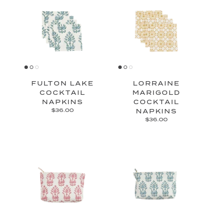
FULTON LAKE
LORRAINE
COCKTAIL
MARIGOLD
NAPKINS
COCKTAIL
$36.00
NAPKINS
$36.00