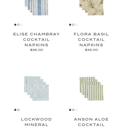
ELISE CHAMBRAY
FLORA BASIL
COCKTAIL
COCKTAIL
NAPKINS
NAPKINS
$36.00
$36.00
LOCKWOOD
ANSON ALOE
MINERAL
COCKTAIL