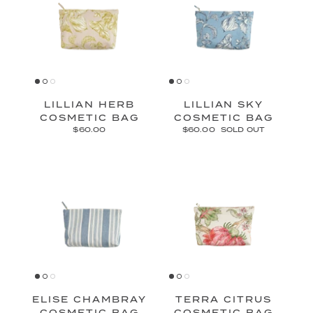
LILLIAN HERB
LILLIAN SKY
COSMETIC BAG
COSMETIC BAG
$60.00
$60.00
SOLD OUT
ELISE CHAMBRAY
TERRA CITRUS
COSMETIC BAG
COSMETIC BAG