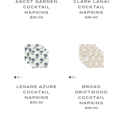
ASCOT GARDEN
CLARK LANAI
COCKTAIL
COCKTAIL
NAPKINS
NAPKINS
$36.00
$36.00
LEGARE AZURE
BROAD
COCKTAIL
DRIFTWOOD
NAPKINS
COCKTAIL
$36.00
NAPKINS
$36.00