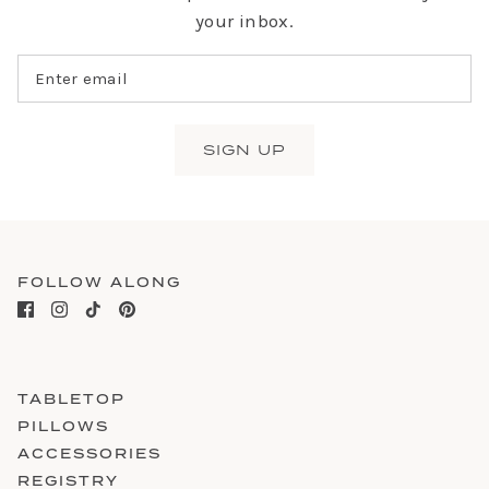
your inbox.
SIGN UP
FOLLOW ALONG
TABLETOP
PILLOWS
ACCESSORIES
REGISTRY