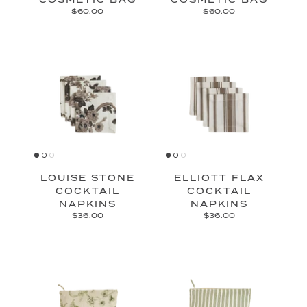
$60.00
$60.00
LOUISE STONE
ELLIOTT FLAX
COCKTAIL
COCKTAIL
NAPKINS
NAPKINS
$36.00
$36.00