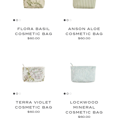
FLORA BASIL
ANSON ALOE
COSMETIC BAG
COSMETIC BAG
$60.00
$60.00
TERRA VIOLET
LOCKWOOD
COSMETIC BAG
MINERAL
$60.00
COSMETIC BAG
$60.00