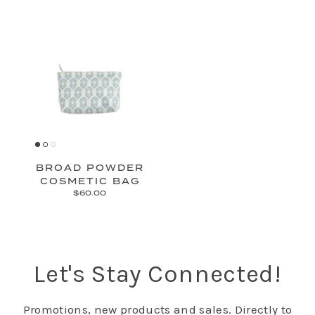
BROAD POWDER
COSMETIC BAG
$60.00
Let's Stay Connected!
Promotions, new products and sales. Directly to