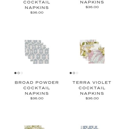
COCKTAIL
NAPKINS
NAPKINS
$36.00
$36.00
BROAD POWDER
TERRA VIOLET
COCKTAIL
COCKTAIL
NAPKINS
NAPKINS
$36.00
$36.00