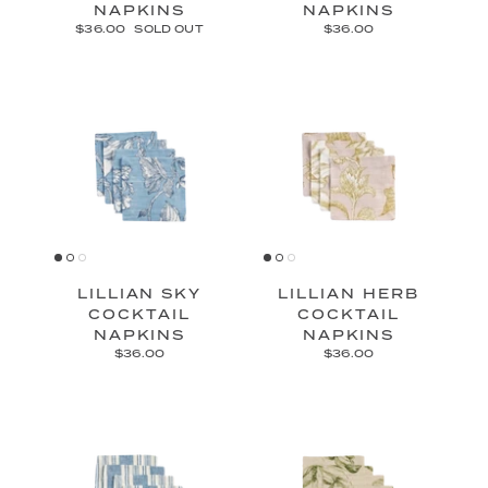
NAPKINS
NAPKINS
$36.00
SOLD OUT
$36.00
LILLIAN SKY
LILLIAN HERB
COCKTAIL
COCKTAIL
NAPKINS
NAPKINS
$36.00
$36.00