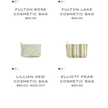
FULTON ROSE
FULTON LAKE
COSMETIC BAG
COSMETIC BAG
$60.00
$60.00
LILLIAN DEW
ELLIOTT PEAR
COSMETIC BAG
COSMETIC BAG
$60.00
SOLD OUT
$60.00