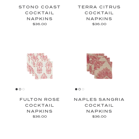
STONO COAST
TERRA CITRUS
COCKTAIL
COCKTAIL
NAPKINS
NAPKINS
$36.00
$36.00
FULTON ROSE
NAPLES SANGRIA
COCKTAIL
COCKTAIL
NAPKINS
NAPKINS
$36.00
$36.00