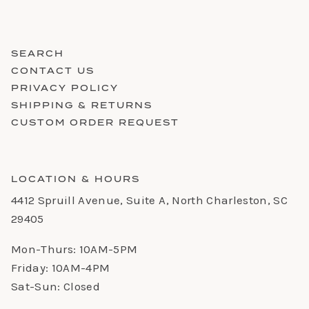
SEARCH
CONTACT US
PRIVACY POLICY
SHIPPING & RETURNS
CUSTOM ORDER REQUEST
LOCATION & HOURS
4412 Spruill Avenue, Suite A, North Charleston, SC
29405
Mon-Thurs: 10AM-5PM
Friday: 10AM-4PM
Sat-Sun: Closed