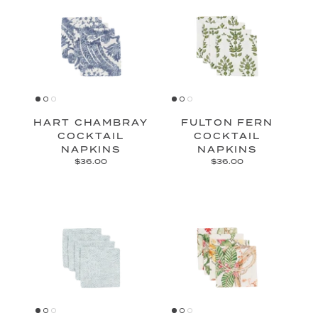
HART CHAMBRAY
FULTON FERN
COCKTAIL
COCKTAIL
NAPKINS
NAPKINS
$36.00
$36.00