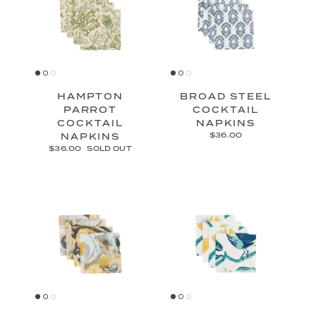
HAMPTON
BROAD STEEL
PARROT
COCKTAIL
COCKTAIL
NAPKINS
NAPKINS
$36.00
$36.00
SOLD OUT