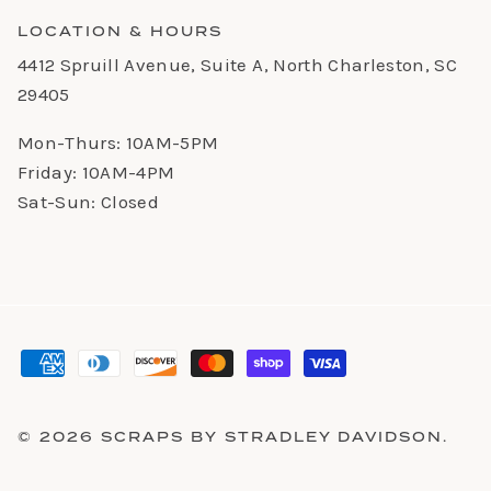
LOCATION & HOURS
4412 Spruill Avenue, Suite A, North Charleston, SC
29405
Mon-Thurs: 10AM-5PM
Friday: 10AM-4PM
Sat-Sun: Closed
© 2026
SCRAPS BY STRADLEY DAVIDSON
.