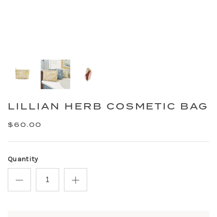
LILLIAN HERB COSMETIC BAG
$60.00
Quantity