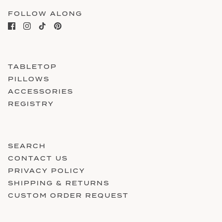
FOLLOW ALONG
TABLETOP
PILLOWS
ACCESSORIES
REGISTRY
SEARCH
CONTACT US
PRIVACY POLICY
SHIPPING & RETURNS
CUSTOM ORDER REQUEST