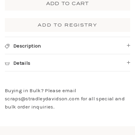
ADD TO CART
ADD TO REGISTRY
Description
Details
Buying in Bulk? Please email
scraps@stradleydavidson.com for all special and
bulk order inquiries.