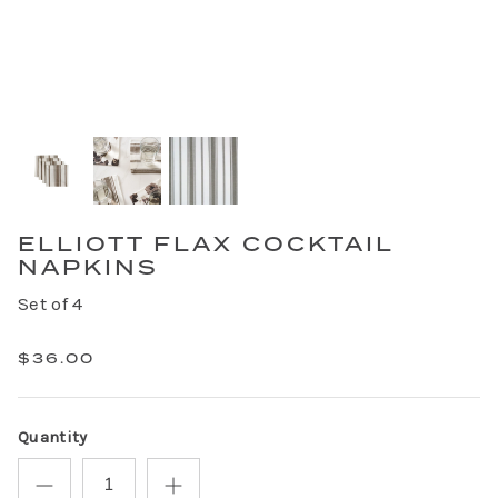
ELLIOTT FLAX COCKTAIL
NAPKINS
Set of 4
$36.00
Quantity