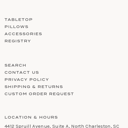
TABLETOP
PILLOWS
ACCESSORIES
REGISTRY
SEARCH
CONTACT US
PRIVACY POLICY
SHIPPING & RETURNS
CUSTOM ORDER REQUEST
LOCATION & HOURS
4412 Spruill Avenue, Suite A, North Charleston, SC