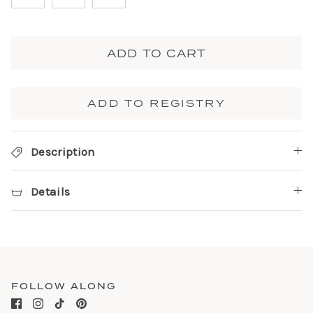
ADD TO CART
ADD TO REGISTRY
Description
Details
FOLLOW ALONG