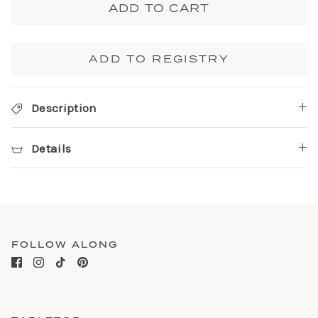
ADD TO CART
ADD TO REGISTRY
Description
Details
FOLLOW ALONG