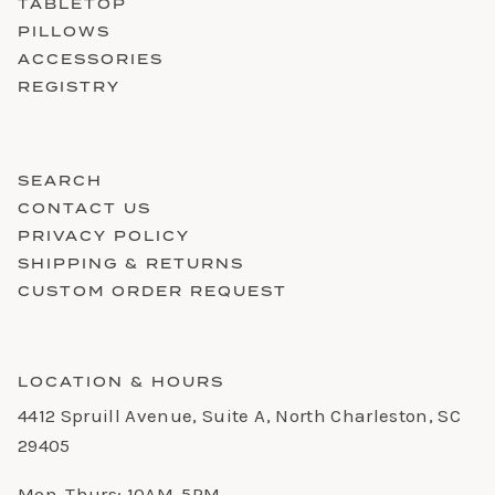
TABLETOP
PILLOWS
ACCESSORIES
REGISTRY
SEARCH
CONTACT US
PRIVACY POLICY
SHIPPING & RETURNS
CUSTOM ORDER REQUEST
LOCATION & HOURS
4412 Spruill Avenue, Suite A, North Charleston, SC
29405
Mon-Thurs: 10AM-5PM