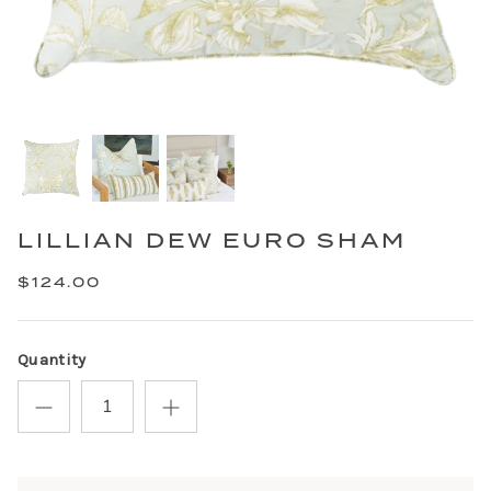
LILLIAN DEW EURO SHAM
$124.00
Quantity